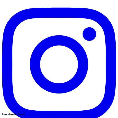
Facebook Feed