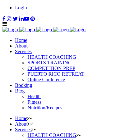
Login
Home
About
Services
HEALTH COACHING
SPORTS TRAINING
COMPETITION PREP
PUERTO RICO RETREAT
Online Conference
Booking
Blog
Health
Fitness
Nutrition/Recipes
Home
About
Services
HEALTH COACHING