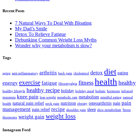
Recent Posts
7 Natural Ways To Deal With Bloating
My Dad’s Smile
Detox To Relieve Fatigue
Debunking Common Weight Loss Myths
Wonder why your metabolism is slow?
Tags
diet
arthritis
detox
eating
aging
anti-inflammatory
back pain
cholesterol
health
exercise
fitness
healthy
energy
fatigue
fibromyalgia
healthy recipe
holiday
healthy lifestyle
holiday meal
holistic
hormone
infrared
knee pain
metabolism
insomnia
lose weight
metabolic rate
mindful eating
natural
pain
natural pain relief
nutrition
osteoarthritis
pain
health
neck pain
obesity
management
recipe
pain relief
sleep
shoulder pain
slow metabolism
Stress
weight loss
weight gain
thermotex
Instagram Feed