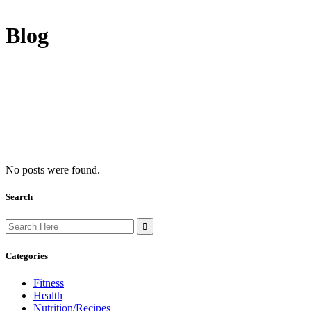
Blog
No posts were found.
Search
Search
for:
Categories
Fitness
Health
Nutrition/Recipes