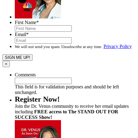
First Name
*
Email
*
Privacy Policy
We will not send you spam. Unsubscribe at any time.
×
Comments
This field is for validation purposes and should be left
unchanged.
Register Now!
Join the Dr. Venus community to receive her email updates
including
FREE access to The STAND OUT FOR
SUCCESS Show!