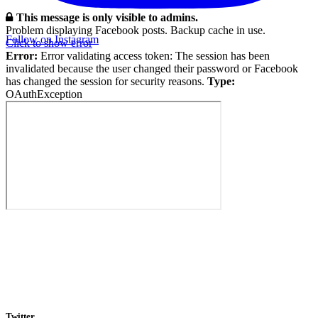
This message is only visible to admins.
Problem displaying Facebook posts. Backup cache in use.
Follow on Instagram
Click to show error
Error:
Error validating access token: The session has been
invalidated because the user changed their password or Facebook
has changed the session for security reasons.
Type:
OAuthException
Twitter