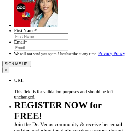
First Name
*
Email
*
Privacy Policy
We will not send you spam. Unsubscribe at any time.
×
URL
This field is for validation purposes and should be left
unchanged.
REGISTER NOW for
FREE!
Join the Dr. Venus community & receive her email
updates including the daily speaker sessions during