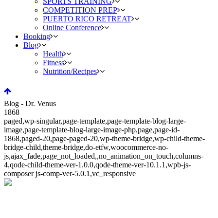
SPORTS TRAINING
COMPETITION PREP
PUERTO RICO RETREAT
Online Conference
Booking
Blog
Health
Fitness
Nutrition/Recipes
Blog - Dr. Venus
1868
paged,wp-singular,page-template,page-template-blog-large-
image,page-template-blog-large-image-php,page,page-id-
1868,paged-20,page-paged-20,wp-theme-bridge,wp-child-theme-
bridge-child,theme-bridge,do-etfw,woocommerce-no-
js,ajax_fade,page_not_loaded,,no_animation_on_touch,columns-
4,qode-child-theme-ver-1.0.0,qode-theme-ver-10.1.1,wpb-js-
composer js-comp-ver-5.0.1,vc_responsive