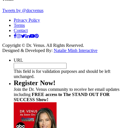
Tweets by @docvenus
Privacy Policy
Terms
Contact
Copyright © Dr. Venus. All Rights Reserved.
Designed & Developed By:
Natalie Minh Interactive
URL
This field is for validation purposes and should be left
unchanged.
Register Now!
Join the Dr. Venus community to receive her email updates
including
FREE access to The STAND OUT FOR
SUCCESS Show!