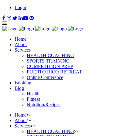
Login
Home
About
Services
HEALTH COACHING
SPORTS TRAINING
COMPETITION PREP
PUERTO RICO RETREAT
Online Conference
Booking
Blog
Health
Fitness
Nutrition/Recipes
Home
About
Services
HEALTH COACHING