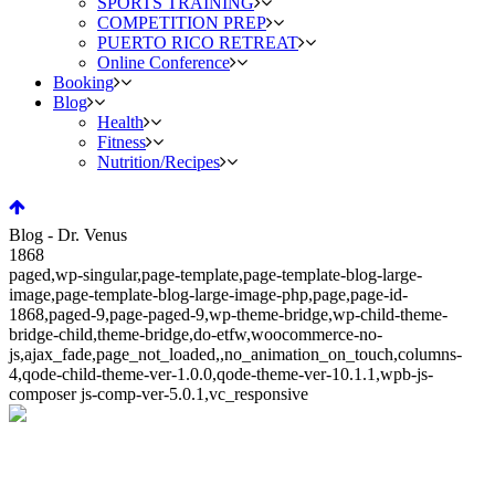
SPORTS TRAINING
COMPETITION PREP
PUERTO RICO RETREAT
Online Conference
Booking
Blog
Health
Fitness
Nutrition/Recipes
Blog - Dr. Venus
1868
paged,wp-singular,page-template,page-template-blog-large-
image,page-template-blog-large-image-php,page,page-id-
1868,paged-9,page-paged-9,wp-theme-bridge,wp-child-theme-
bridge-child,theme-bridge,do-etfw,woocommerce-no-
js,ajax_fade,page_not_loaded,,no_animation_on_touch,columns-
4,qode-child-theme-ver-1.0.0,qode-theme-ver-10.1.1,wpb-js-
composer js-comp-ver-5.0.1,vc_responsive