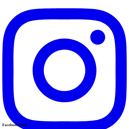
Facebook Feed