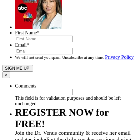
First Name
*
Email
*
Privacy Policy
We will not send you spam. Unsubscribe at any time.
×
Comments
This field is for validation purposes and should be left
unchanged.
REGISTER NOW for
FREE!
Join the Dr. Venus community & receive her email
updates including the daily speaker sessions during