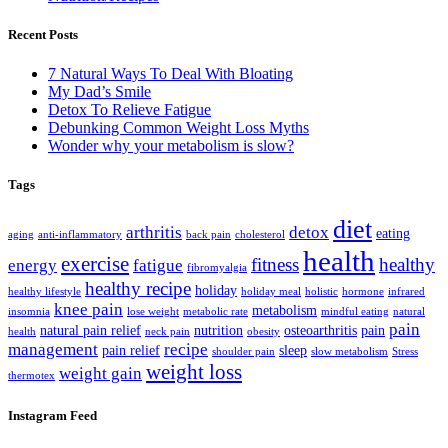
Recent Posts
7 Natural Ways To Deal With Bloating
My Dad’s Smile
Detox To Relieve Fatigue
Debunking Common Weight Loss Myths
Wonder why your metabolism is slow?
Tags
diet
arthritis
detox
eating
aging
anti-inflammatory
back pain
cholesterol
health
exercise
fitness
healthy
energy
fatigue
fibromyalgia
healthy recipe
holiday
healthy lifestyle
holiday meal
holistic
hormone
infrared
knee pain
metabolism
insomnia
lose weight
metabolic rate
mindful eating
natural
pain
natural pain relief
nutrition
osteoarthritis
pain
health
neck pain
obesity
management
recipe
pain relief
sleep
shoulder pain
slow metabolism
Stress
weight loss
weight gain
thermotex
Instagram Feed