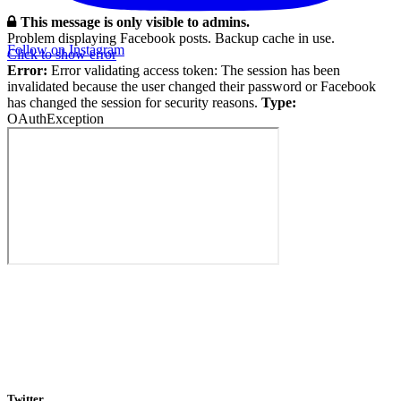
This message is only visible to admins.
Problem displaying Facebook posts. Backup cache in use.
Follow on Instagram
Click to show error
Error:
Error validating access token: The session has been
invalidated because the user changed their password or Facebook
has changed the session for security reasons.
Type:
OAuthException
Twitter