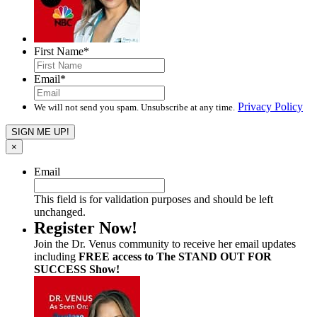
First Name
*
Email
*
Privacy Policy
We will not send you spam. Unsubscribe at any time.
×
Email
This field is for validation purposes and should be left
unchanged.
Register Now!
Join the Dr. Venus community to receive her email updates
including
FREE access to The STAND OUT FOR
SUCCESS Show!