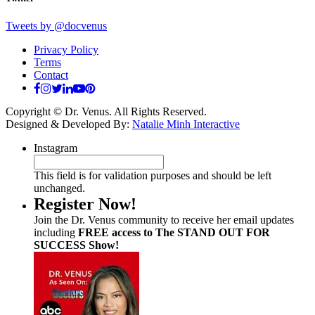
Tweets by @docvenus
Privacy Policy
Terms
Contact
Copyright © Dr. Venus. All Rights Reserved.
Designed & Developed By:
Natalie Minh Interactive
Instagram
This field is for validation purposes and should be left
unchanged.
Register Now!
Join the Dr. Venus community to receive her email updates
including
FREE access to The STAND OUT FOR
SUCCESS Show!