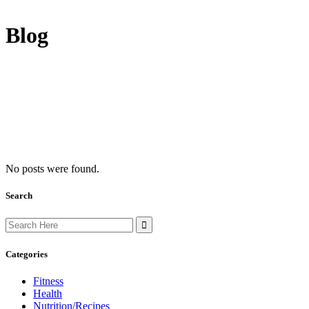
Blog
No posts were found.
Search
Search
for:
Categories
Fitness
Health
Nutrition/Recipes