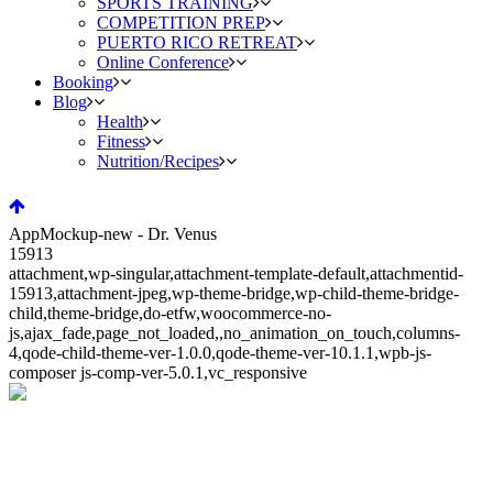
SPORTS TRAINING
COMPETITION PREP
PUERTO RICO RETREAT
Online Conference
Booking
Blog
Health
Fitness
Nutrition/Recipes
AppMockup-new - Dr. Venus
15913
attachment,wp-singular,attachment-template-default,attachmentid-
15913,attachment-jpeg,wp-theme-bridge,wp-child-theme-bridge-
child,theme-bridge,do-etfw,woocommerce-no-
js,ajax_fade,page_not_loaded,,no_animation_on_touch,columns-
4,qode-child-theme-ver-1.0.0,qode-theme-ver-10.1.1,wpb-js-
composer js-comp-ver-5.0.1,vc_responsive