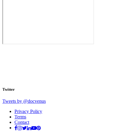
Twitter
Tweets by @docvenus
Privacy Policy
Terms
Contact