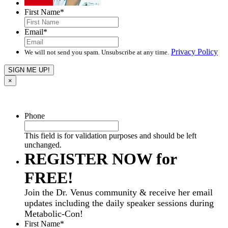
First Name
*
Email
*
Privacy Policy
We will not send you spam. Unsubscribe at any time.
×
Phone
This field is for validation purposes and should be left
unchanged.
REGISTER NOW for
FREE!
Join the Dr. Venus community & receive her email
updates including the daily speaker sessions during
Metabolic-Con!
First Name
*