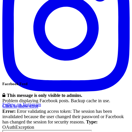
Facebook Feed
This message is only visible to admins.
Problem displaying Facebook posts. Backup cache in use.
Follow on Instagram
Click to show error
Error:
Error validating access token: The session has been
invalidated because the user changed their password or Facebook
has changed the session for security reasons.
Type:
OAuthException