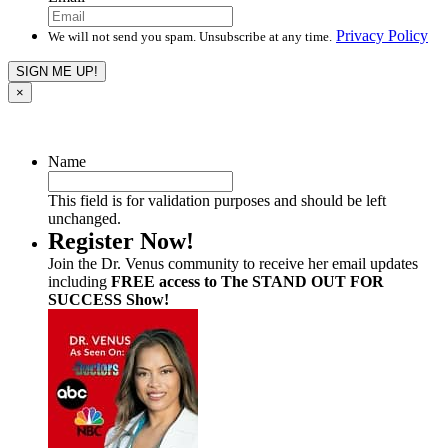
Privacy Policy
We will not send you spam. Unsubscribe at any time.
×
Name
This field is for validation purposes and should be left
unchanged.
Register Now!
Join the Dr. Venus community to receive her email updates
including
FREE access to The STAND OUT FOR
SUCCESS Show!