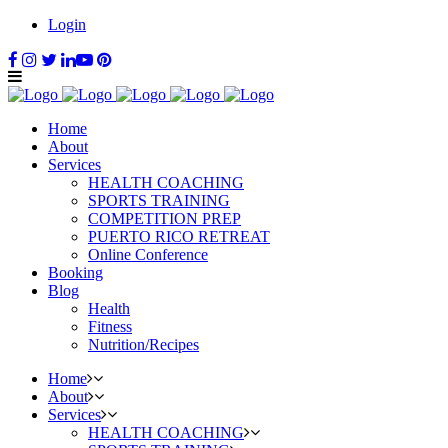
Login
Home
About
Services
HEALTH COACHING
SPORTS TRAINING
COMPETITION PREP
PUERTO RICO RETREAT
Online Conference
Booking
Blog
Health
Fitness
Nutrition/Recipes
Home
About
Services
HEALTH COACHING