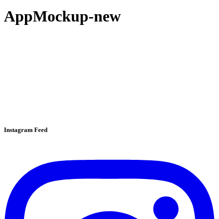
AppMockup-new
Instagram Feed