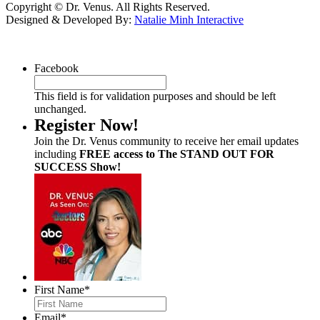
Copyright © Dr. Venus. All Rights Reserved.
Designed & Developed By:
Natalie Minh Interactive
Facebook
This field is for validation purposes and should be left
unchanged.
Register Now!
Join the Dr. Venus community to receive her email updates
including
FREE access to The STAND OUT FOR
SUCCESS Show!
First Name
*
Email
*