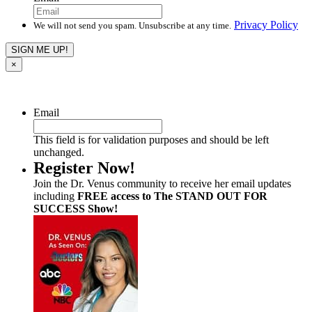
Privacy Policy
We will not send you spam. Unsubscribe at any time.
×
Email
This field is for validation purposes and should be left
unchanged.
Register Now!
Join the Dr. Venus community to receive her email updates
including
FREE access to The STAND OUT FOR
SUCCESS Show!