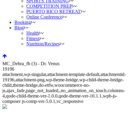
SPORTS TRAINING
COMPETITION PREP
PUERTO RICO RETREAT
Online Conference
Booking
Blog
Health
Fitness
Nutrition/Recipes
MC_Debra_fb (3) - Dr. Venus
19196
attachment,wp-singular,attachment-template-default,attachmentid-
19196,attachment-png,wp-theme-bridge,wp-child-theme-bridge-
child,theme-bridge,do-etfw,woocommerce-no-
js,ajax_fade,page_not_loaded,,no_animation_on_touch,columns-
4,qode-child-theme-ver-1.0.0,qode-theme-ver-10.1.1,wpb-js-
composer js-comp-ver-5.0.1,vc_responsive