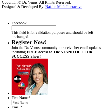
Copyright © Dr. Venus. All Rights Reserved.
Designed & Developed By:
Natalie Minh Interactive
Facebook
This field is for validation purposes and should be left
unchanged.
Register Now!
Join the Dr. Venus community to receive her email updates
including
FREE access to The STAND OUT FOR
SUCCESS Show!
First Name
*
Email
*