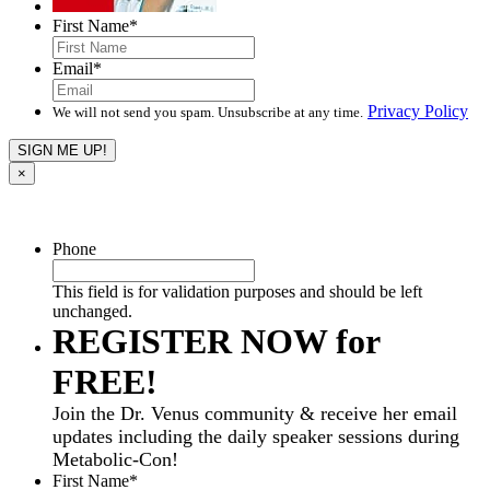
First Name
*
Email
*
Privacy Policy
We will not send you spam. Unsubscribe at any time.
×
Phone
This field is for validation purposes and should be left
unchanged.
REGISTER NOW for
FREE!
Join the Dr. Venus community & receive her email
updates including the daily speaker sessions during
Metabolic-Con!
First Name
*