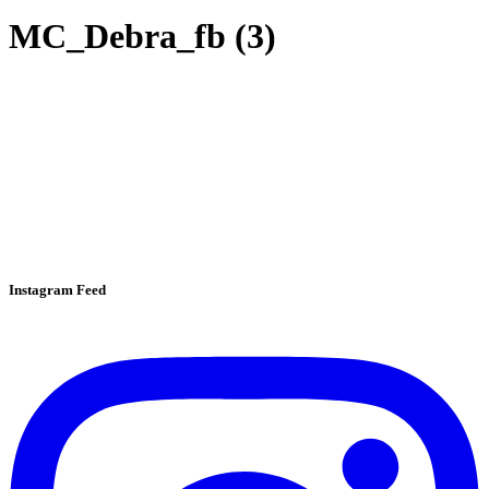
MC_Debra_fb (3)
Instagram Feed