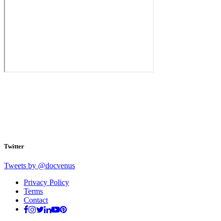
Twitter
Tweets by @docvenus
Privacy Policy
Terms
Contact