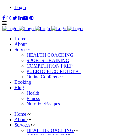
Login
Home
About
Services
HEALTH COACHING
SPORTS TRAINING
COMPETITION PREP
PUERTO RICO RETREAT
Online Conference
Booking
Blog
Health
Fitness
Nutrition/Recipes
Home
About
Services
HEALTH COACHING