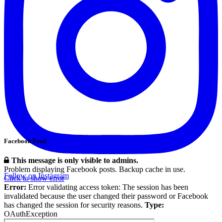
Facebook Feed
This message is only visible to admins.
Problem displaying Facebook posts. Backup cache in use.
Follow on Instagram
Click to show error
Error:
Error validating access token: The session has been
invalidated because the user changed their password or Facebook
has changed the session for security reasons.
Type:
OAuthException