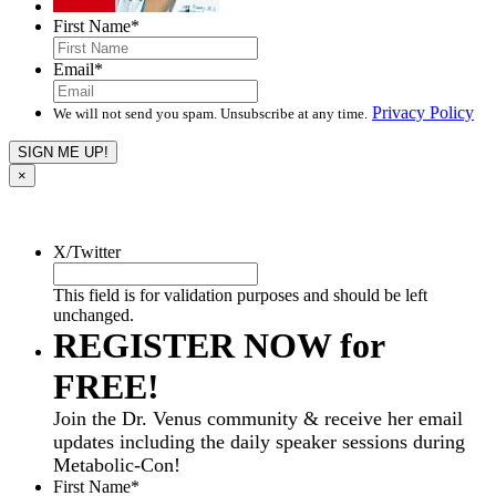
First Name
*
Email
*
Privacy Policy
We will not send you spam. Unsubscribe at any time.
×
X/Twitter
This field is for validation purposes and should be left
unchanged.
REGISTER NOW for
FREE!
Join the Dr. Venus community & receive her email
updates including the daily speaker sessions during
Metabolic-Con!
First Name
*