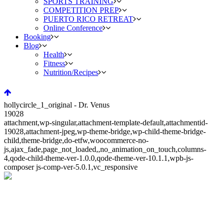
SPORTS TRAINING
COMPETITION PREP
PUERTO RICO RETREAT
Online Conference
Booking
Blog
Health
Fitness
Nutrition/Recipes
hollycircle_1_original - Dr. Venus
19028
attachment,wp-singular,attachment-template-default,attachmentid-
19028,attachment-jpeg,wp-theme-bridge,wp-child-theme-bridge-
child,theme-bridge,do-etfw,woocommerce-no-
js,ajax_fade,page_not_loaded,,no_animation_on_touch,columns-
4,qode-child-theme-ver-1.0.0,qode-theme-ver-10.1.1,wpb-js-
composer js-comp-ver-5.0.1,vc_responsive