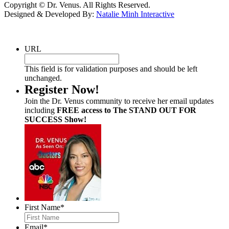
Copyright © Dr. Venus. All Rights Reserved.
Designed & Developed By:
Natalie Minh Interactive
URL
This field is for validation purposes and should be left
unchanged.
Register Now!
Join the Dr. Venus community to receive her email updates
including
FREE access to The STAND OUT FOR
SUCCESS Show!
First Name
*
Email
*