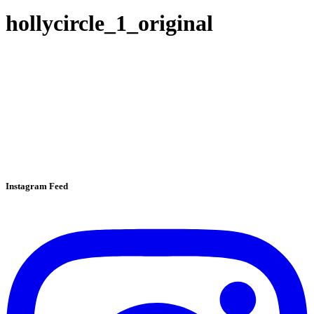
hollycircle_1_original
Instagram Feed