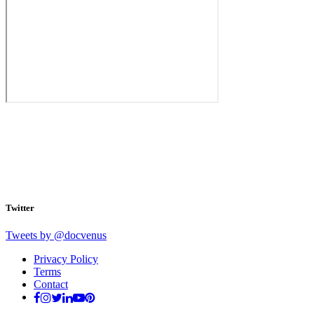
Twitter
Tweets by @docvenus
Privacy Policy
Terms
Contact