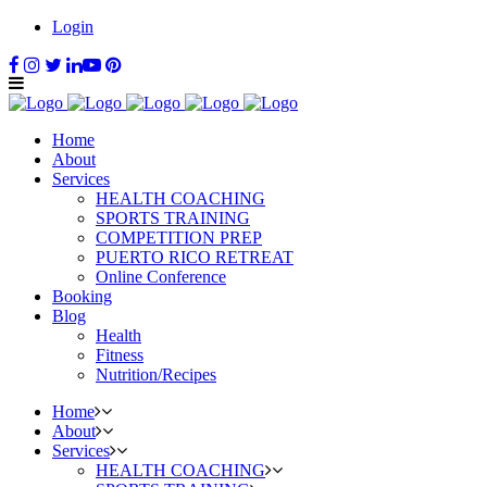
Login
Home
About
Services
HEALTH COACHING
SPORTS TRAINING
COMPETITION PREP
PUERTO RICO RETREAT
Online Conference
Booking
Blog
Health
Fitness
Nutrition/Recipes
Home
About
Services
HEALTH COACHING