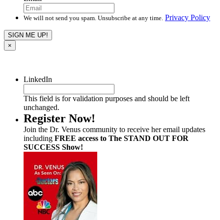
Privacy Policy
We will not send you spam. Unsubscribe at any time.
×
LinkedIn
This field is for validation purposes and should be left
unchanged.
Register Now!
Join the Dr. Venus community to receive her email updates
including
FREE access to The STAND OUT FOR
SUCCESS Show!