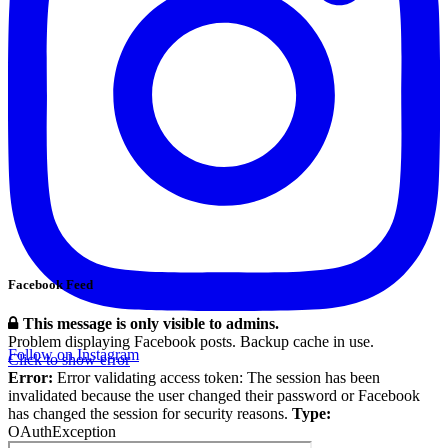
Facebook Feed
This message is only visible to admins.
Problem displaying Facebook posts. Backup cache in use.
Follow on Instagram
Click to show error
Error:
Error validating access token: The session has been
invalidated because the user changed their password or Facebook
has changed the session for security reasons.
Type:
OAuthException