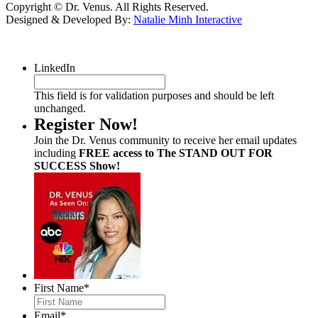
Copyright © Dr. Venus. All Rights Reserved.
Designed & Developed By:
Natalie Minh Interactive
LinkedIn
This field is for validation purposes and should be left
unchanged.
Register Now!
Join the Dr. Venus community to receive her email updates
including
FREE access to The STAND OUT FOR
SUCCESS Show!
First Name
*
Email
*