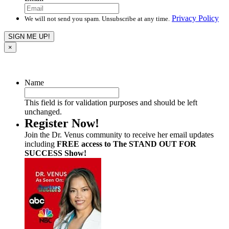
Privacy Policy
We will not send you spam. Unsubscribe at any time.
×
Name
This field is for validation purposes and should be left
unchanged.
Register Now!
Join the Dr. Venus community to receive her email updates
including
FREE access to The STAND OUT FOR
SUCCESS Show!