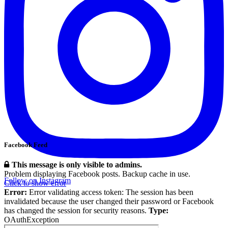
Facebook Feed
This message is only visible to admins.
Problem displaying Facebook posts. Backup cache in use.
Follow on Instagram
Click to show error
Error:
Error validating access token: The session has been
invalidated because the user changed their password or Facebook
has changed the session for security reasons.
Type:
OAuthException