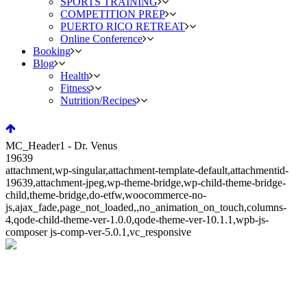
SPORTS TRAINING
COMPETITION PREP
PUERTO RICO RETREAT
Online Conference
Booking
Blog
Health
Fitness
Nutrition/Recipes
MC_Header1 - Dr. Venus
19639
attachment,wp-singular,attachment-template-default,attachmentid-
19639,attachment-jpeg,wp-theme-bridge,wp-child-theme-bridge-
child,theme-bridge,do-etfw,woocommerce-no-
js,ajax_fade,page_not_loaded,,no_animation_on_touch,columns-
4,qode-child-theme-ver-1.0.0,qode-theme-ver-10.1.1,wpb-js-
composer js-comp-ver-5.0.1,vc_responsive