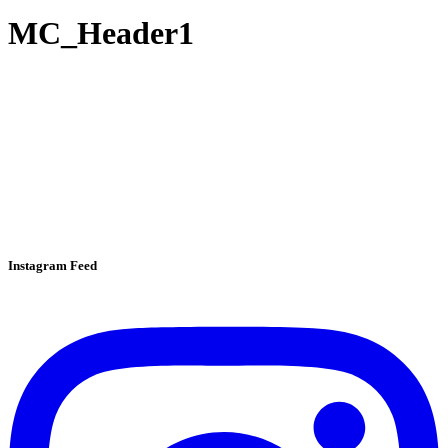
MC_Header1
Instagram Feed