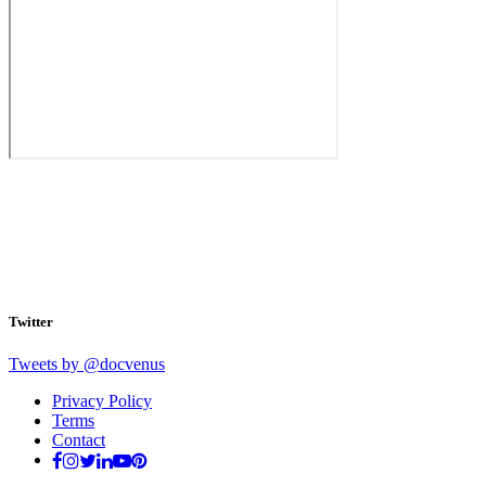
Twitter
Tweets by @docvenus
Privacy Policy
Terms
Contact