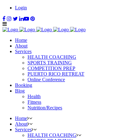
Login
Home
About
Services
HEALTH COACHING
SPORTS TRAINING
COMPETITION PREP
PUERTO RICO RETREAT
Online Conference
Booking
Blog
Health
Fitness
Nutrition/Recipes
Home
About
Services
HEALTH COACHING