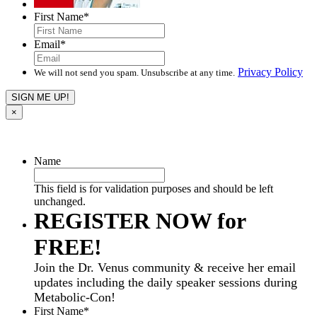
First Name
*
Email
*
Privacy Policy
We will not send you spam. Unsubscribe at any time.
×
Name
This field is for validation purposes and should be left
unchanged.
REGISTER NOW for
FREE!
Join the Dr. Venus community & receive her email
updates including the daily speaker sessions during
Metabolic-Con!
First Name
*