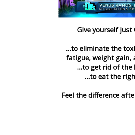
Give yourself just
...to eliminate the to
fatigue, weight gain, 
...to get rid of the
...to eat the rig
Feel the difference aft