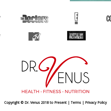
Copyright © Dr. Venus 2018 to Present |
Terms
|
Privacy Policy