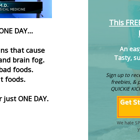
This FRE
 ONE DAY...
An eas
xins that cause
Tasty, s
and brain fog.
 bad foods.
Sign up to rece
ht foods.
freebies, & 
QUICKIE KIC
er just ONE DAY.
We hate SP
y