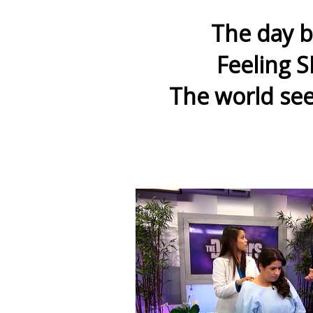
The day b
Feeling S
The world see