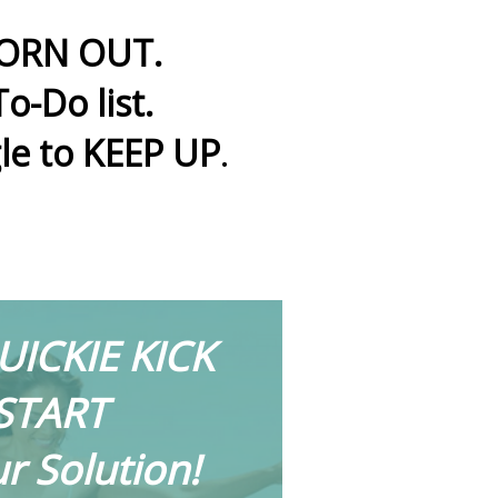
 WORN OUT.
o-Do list.
le to KEEP UP
.
UICKIE KICK
START
ur Solution!