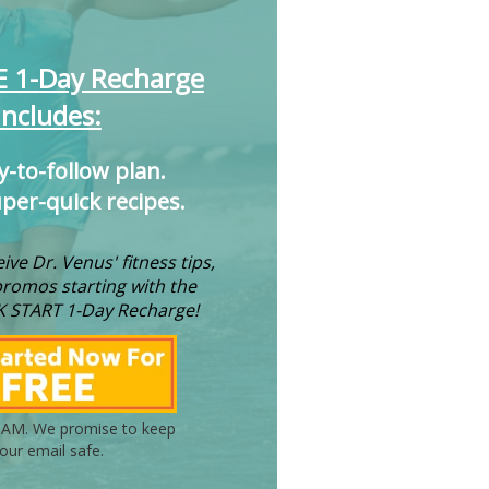
E 1-Day Recharge
Includes:
y-to-follow plan.
uper-quick recipes.
ive Dr. Venus' fitness tips,
promos starting with the
K START 1-Day Recharge!
AM. We promise to keep
our email safe.