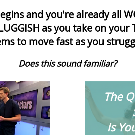
egins and you're already all
LUGGISH as you take on your T
ms to move fast as you strugg
Does this sound familiar?
The Q
Is Yo