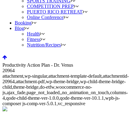
SPORTS TRAINING
COMPETITION PREP
PUERTO RICO RETREAT
Online Conference
Booking
Blog
Health
Fitness
Nutrition/Recipes
Productivity Action Plan - Dr. Venus
20964
attachment,wp-singular,attachment-template-default,attachmentid-
20964,attachment-pdf,wp-theme-bridge,wp-child-theme-bridge-
child,theme-bridge,do-etfw,woocommerce-no-
js,ajax_fade,page_not_loaded,,no_animation_on_touch,columns-
4,qode-child-theme-ver-1.0.0,qode-theme-ver-10.1.1,wpb-js-
composer js-comp-ver-5.0.1,vc_responsive