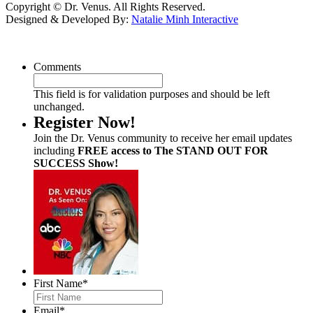
Copyright © Dr. Venus. All Rights Reserved.
Designed & Developed By:
Natalie Minh Interactive
Comments
This field is for validation purposes and should be left
unchanged.
Register Now!
Join the Dr. Venus community to receive her email updates
including
FREE access to The STAND OUT FOR
SUCCESS Show!
First Name
*
Email
*