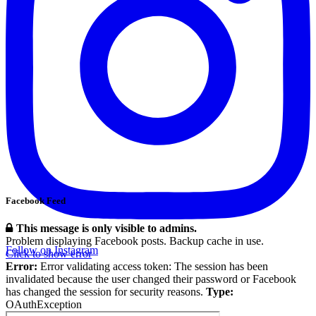
Facebook Feed
This message is only visible to admins.
Problem displaying Facebook posts. Backup cache in use.
Follow on Instagram
Click to show error
Error:
Error validating access token: The session has been
invalidated because the user changed their password or Facebook
has changed the session for security reasons.
Type:
OAuthException