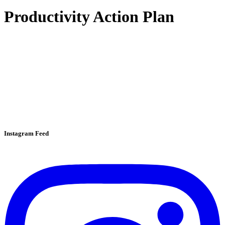
Productivity Action Plan
Instagram Feed