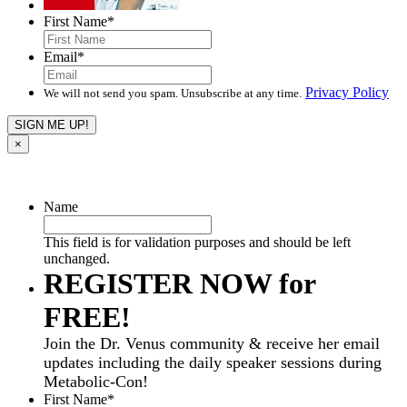
First Name
*
Email
*
Privacy Policy
We will not send you spam. Unsubscribe at any time.
×
Name
This field is for validation purposes and should be left
unchanged.
REGISTER NOW for
FREE!
Join the Dr. Venus community & receive her email
updates including the daily speaker sessions during
Metabolic-Con!
First Name
*