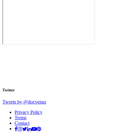
Twitter
Tweets by @docvenus
Privacy Policy
Terms
Contact