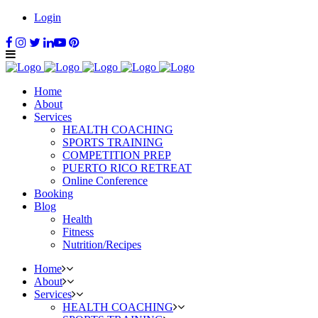
Login
Home
About
Services
HEALTH COACHING
SPORTS TRAINING
COMPETITION PREP
PUERTO RICO RETREAT
Online Conference
Booking
Blog
Health
Fitness
Nutrition/Recipes
Home
About
Services
HEALTH COACHING