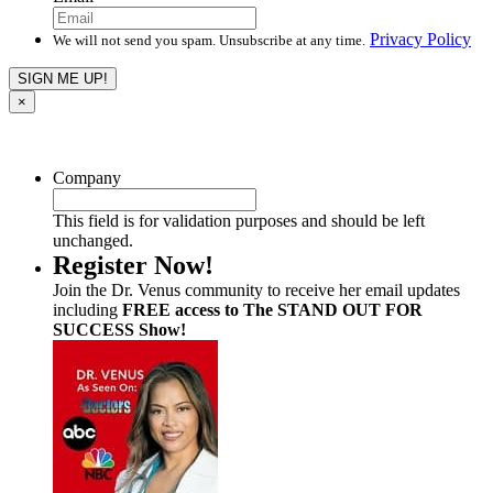
Privacy Policy
We will not send you spam. Unsubscribe at any time.
×
Company
This field is for validation purposes and should be left
unchanged.
Register Now!
Join the Dr. Venus community to receive her email updates
including
FREE access to The STAND OUT FOR
SUCCESS Show!