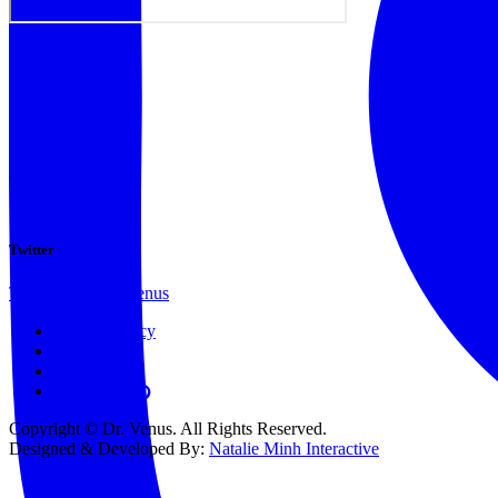
Twitter
Tweets by @docvenus
Privacy Policy
Terms
Contact
Copyright © Dr. Venus. All Rights Reserved.
Designed & Developed By:
Natalie Minh Interactive