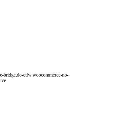
eme-bridge,do-etfw,woocommerce-no-
ive