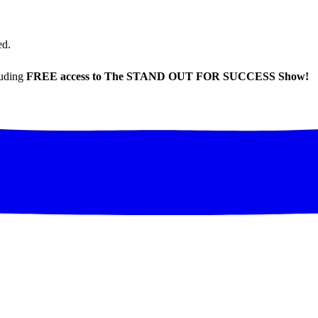
ed.
luding
FREE access to The STAND OUT FOR SUCCESS Show!