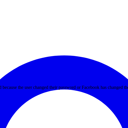
ed because the user changed their password or Facebook has changed the