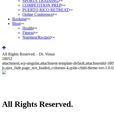
SPORTS TRAINING
COMPETITION PREP
PUERTO RICO RETREAT
Online Conference
Booking
Blog
Health
Fitness
Nutrition/Recipes
All Rights Reserved. - Dr. Venus
18052
attachment,wp-singular,attachment-template-default,attachmentid-1
js,ajax_fade,page_not_loaded,,columns-4,qode-child-theme-ver-1.0.
All Rights Reserved.