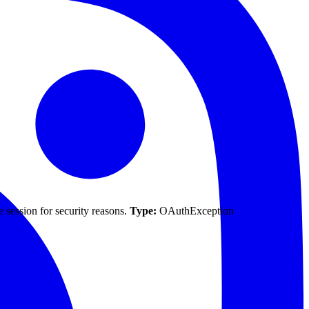
 session for security reasons.
Type:
OAuthException