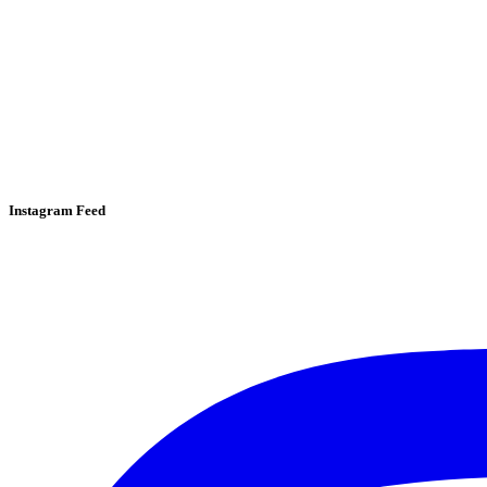
Instagram Feed