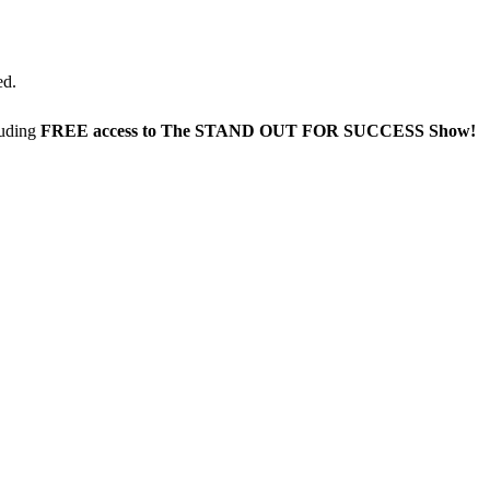
ed.
luding
FREE access to The STAND OUT FOR SUCCESS Show!