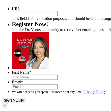
URL
This field is for validation purposes and should be left unchang
Register Now!
Join the Dr. Venus community to receive her email updates inc
First Name
*
Email
*
Privacy Policy
We will not send you spam. Unsubscribe at any time.
×