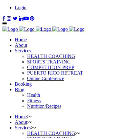
Login
Home
About
Services
HEALTH COACHING
SPORTS TRAINING
COMPETITION PREP
PUERTO RICO RETREAT
Online Conference
Booking
Blog
Health
Fitness
Nutrition/Recipes
Home
About
Services
HEALTH COACHING