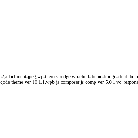
8052,attachment-jpeg,wp-theme-bridge,wp-child-theme-bridge-child,th
0,qode-theme-ver-10.1.1,wpb-js-composer js-comp-ver-5.0.1,vc_respons