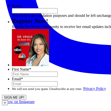
Name
This field is for validation purposes and should be left unchang
Register Now!
Join the Dr. Venus community to receive her email updates inc
First Name
*
Email
*
Privacy Policy
We will not send you spam. Unsubscribe at any time.
Follow on Instagram
×