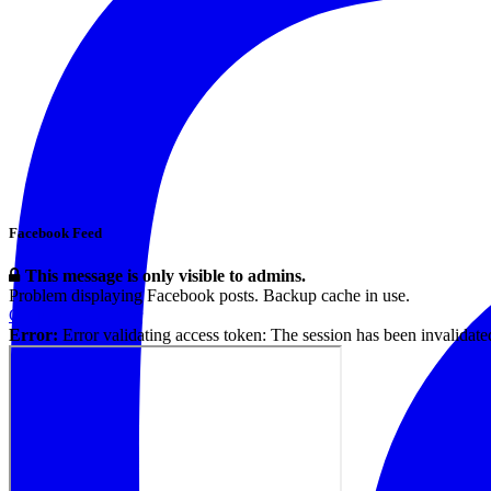
Facebook Feed
This message is only visible to admins.
Problem displaying Facebook posts. Backup cache in use.
Click to show error
Error:
Error validating access token: The session has been invalidat