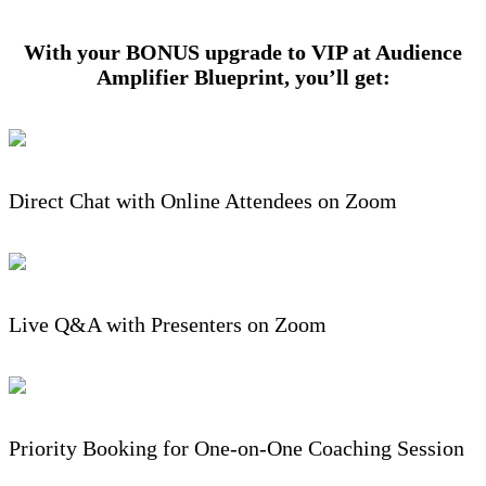
With your BONUS upgrade to VIP at Audience
Amplifier Blueprint, you’ll get:
Direct Chat with Online Attendees on Zoom
Live Q&A with Presenters on Zoom
Priority Booking for One-on-One Coaching Session