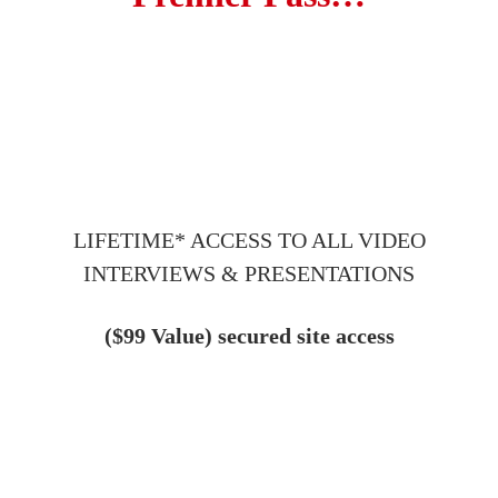
LIFETIME* ACCESS TO ALL VIDEO
INTERVIEWS & PRESENTATIONS
($99 Value) secured site access