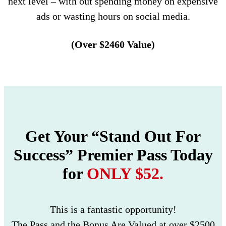
next level – with out spending money on expensive
ads or wasting hours on social media.
(Over $2460 Value)
Get Your “Stand Out For
Success” Premier Pass Today
for
ONLY $52.
This is a fantastic opportunity!
The Pass and the Bonus Are Valued at over $2500