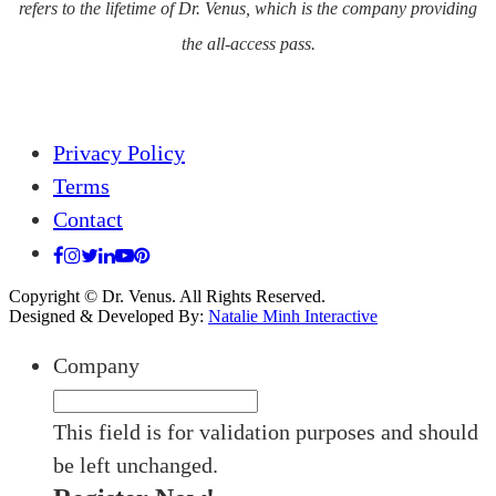
refers to the lifetime of Dr. Venus, which is the company providing
the all-access pass.
Privacy Policy
Terms
Contact
Copyright © Dr. Venus. All Rights Reserved.
Designed & Developed By:
Natalie Minh Interactive
Company
This field is for validation purposes and should
be left unchanged.