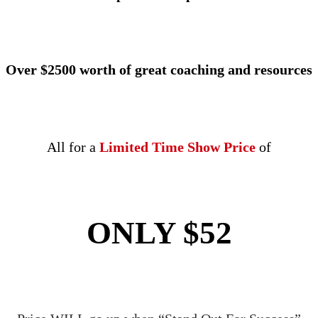
Over $2500 worth of great coaching and resources
All for a
Limited Time Show Price
of
ONLY $52