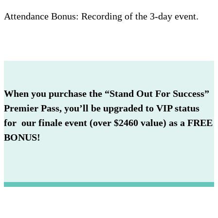
Attendance Bonus: Recording of the 3-day event.
When you purchase the “Stand Out For Success”
Premier Pass, you’ll be upgraded to VIP status
for our finale event (over $2460 value) as a FREE
BONUS!