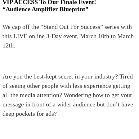
VIP ACCESS To Our Finale Event!
“Audience Amplifier Blueprint”
We cap off the “Stand Out For Success” series with
this LIVE online 3-Day event, March 10th to March
12th.
Are you the best-kept secret in your industry? Tired
of seeing other people with less experience getting
all the media attention? Wondering how to get your
message in front of a wider audience but don’t have
deep pockets for ads?