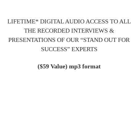
LIFETIME* DIGITAL AUDIO ACCESS TO ALL
THE RECORDED INTERVIEWS &
PRESENTATIONS OF OUR “STAND OUT FOR
SUCCESS” EXPERTS
($59 Value)
mp3 format