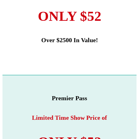
ONLY $52
Over $2500 In Value!
Premier Pass
Limited Time Show Price of