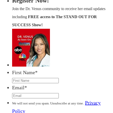
Register Now!
Join the Dr. Venus community to receive her email updates
including
FREE access to The STAND OUT FOR
SUCCESS Show!
First Name
*
Email
*
Privacy
We will not send you spam. Unsubscribe at any time.
Policy