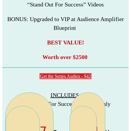
“Stand Out For Success” Videos
BONUS: Upgraded to VIP at Audience Amplifier
Blueprint
BEST VALUE!
Worth over $2500
Get the Series Audios - $42
INCLUDES
:
“Stand Out For Success” Audios Only
-1977
-14