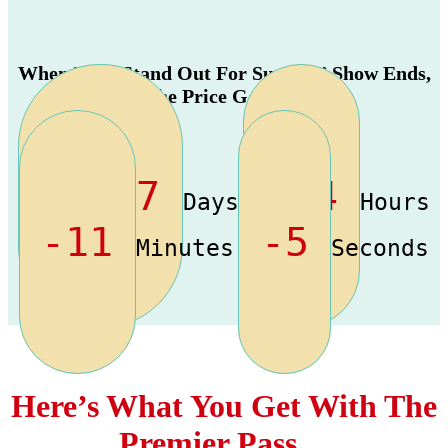
When The “Stand Out For Success” Show Ends,
The Price Goes Up
-1977
-14
Days
Hours
-11
-5
Minutes
Seconds
Here’s What You Get With The
Premier Pass…