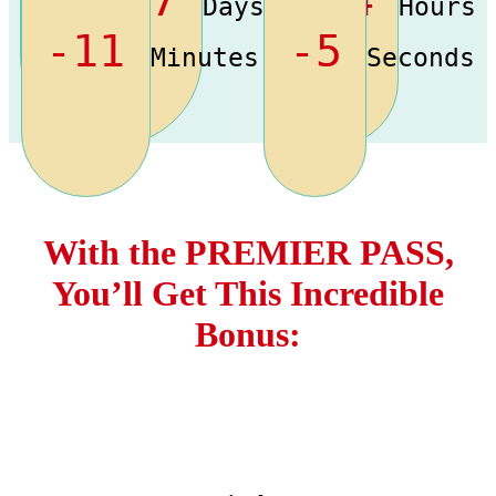
Days
Hours
-11
-5
Minutes
Seconds
With the
PREMIER PASS,
You’ll Get This Incredible
Bonus: