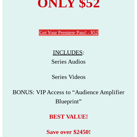
ONLY $52
Get Your Premiere Pass! - $52
INCLUDES
:
Series Audios
Series Videos
BONUS: VIP Access to “Audience Amplifier
Blueprint”
BEST VALUE!
Save over $2450!