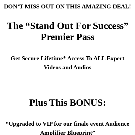
DON’T MISS OUT ON THIS AMAZING DEAL!
The “Stand Out For Success”
Premier Pass
Get Secure Lifetime* Access To ALL Expert
Videos and Audios
Plus This BONUS:
“Upgraded to VIP for our finale event Audience
Amplifier Blueprint”