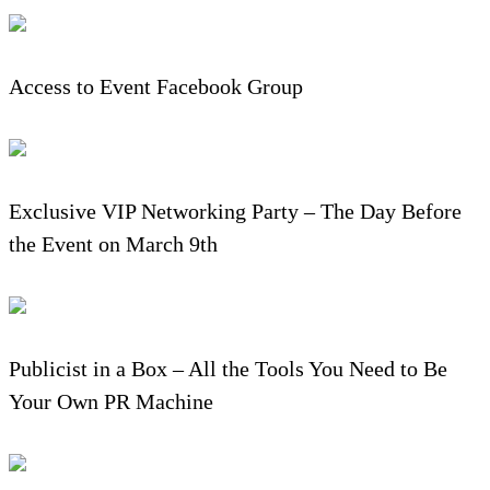
Access to Event Facebook Group
Exclusive VIP Networking Party – The Day Before
the Event on March 9th
Publicist in a Box – All the Tools You Need to Be
Your Own PR Machine