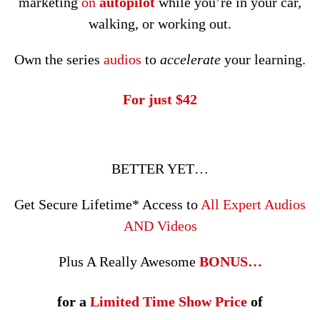
marketing
on
autopilot
while you’re in your car,
walking, or working out.
Own the series
audios
to
accelerate
your learning.
For just $42
BETTER YET…
Get Secure Lifetime* Access to
All Expert Audios
AND Videos
Plus A Really Awesome
BONUS…
for a
Limited Time Show Price
of