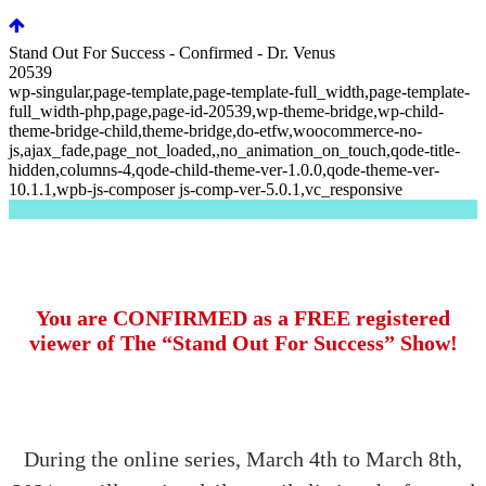
Stand Out For Success - Confirmed - Dr. Venus
20539
wp-singular,page-template,page-template-full_width,page-template-
full_width-php,page,page-id-20539,wp-theme-bridge,wp-child-
theme-bridge-child,theme-bridge,do-etfw,woocommerce-no-
js,ajax_fade,page_not_loaded,,no_animation_on_touch,qode-title-
hidden,columns-4,qode-child-theme-ver-1.0.0,qode-theme-ver-
10.1.1,wpb-js-composer js-comp-ver-5.0.1,vc_responsive
You are CONFIRMED as a FREE registered
viewer of The “Stand Out For Success” Show!
During the online series, March 4th to March 8th,