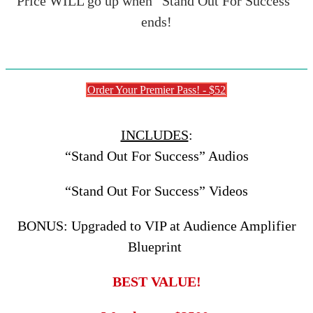
Price WILL go up when “Stand Out For Success”
ends!
Order Your Premier Pass! - $52
INCLUDES
:
“Stand Out For Success” Audios
“Stand Out For Success” Videos
BONUS: Upgraded to VIP at Audience Amplifier
Blueprint
BEST VALUE!