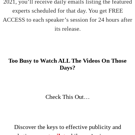
2021, you’ll receive daily emails listing the featured
experts scheduled for that day. You get FREE
ACCESS to each speaker’s session for 24 hours after
its release.
Too Busy to Watch ALL The Videos On Those
Days?
Check This Out…
Discover the keys to effective publicity and