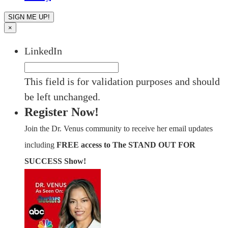
×
LinkedIn
This field is for validation purposes and should
be left unchanged.
Register Now!
Join the Dr. Venus community to receive her email updates
including
FREE access to The STAND OUT FOR
SUCCESS Show!