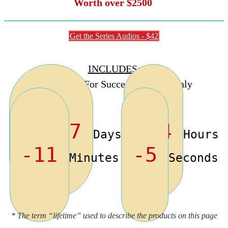
Worth over $2500
Get the Series Audios - $42
INCLUDES
:
“Stand Out For Success” Audios Only
-1977
-14
Days
Hours
-11
-5
Minutes
Seconds
* The term “lifetime” used to describe the products on this page