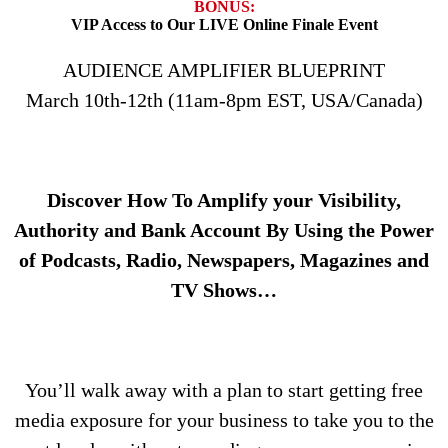
BONUS:
VIP Access to Our LIVE Online Finale Event
AUDIENCE AMPLIFIER BLUEPRINT
March 10th-12th (11am-8pm EST, USA/Canada)
Discover How To Amplify your Visibility,
Authority and Bank Account By Using the Power
of Podcasts, Radio, Newspapers, Magazines and
TV Shows…
You’ll walk away with a plan to start getting free
media exposure for your business to take you to the