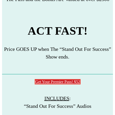
ACT FAST!
Price GOES UP when The “Stand Out For Success”
Show ends.
Get Your Premier Pass! $52
INCLUDES
:
“Stand Out For Success” Audios