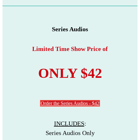
Series Audios
Limited Time Show Price of
ONLY $42
Order the Series Audios - $42
INCLUDES
:
Series Audios Only