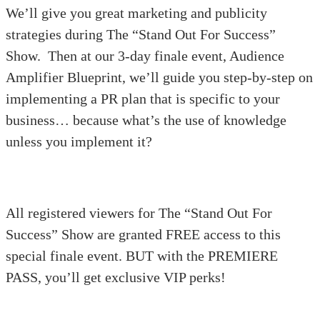
We’ll give you great marketing and publicity
strategies during The “Stand Out For Success”
Show. Then at our 3-day finale event, Audience
Amplifier Blueprint, we’ll guide you step-by-step on
implementing a PR plan that is specific to your
business… because what’s the use of knowledge
unless you implement it?
All registered viewers for The “Stand Out For
Success” Show are granted FREE access to this
special finale event. BUT with the PREMIERE
PASS, you’ll get exclusive VIP perks!