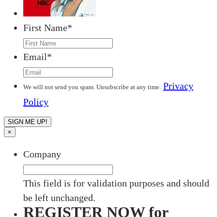
First Name
*
Email
*
Privacy
We will not send you spam. Unsubscribe at any time.
Policy
×
Company
This field is for validation purposes and should
be left unchanged.
REGISTER NOW for