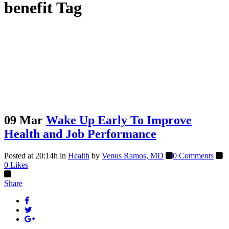
benefit Tag
09 Mar
Wake Up Early To Improve
Health and Job Performance
Posted at 20:14h
in
Health
by
Venus Ramos, MD
0 Comments
0
Likes
Share