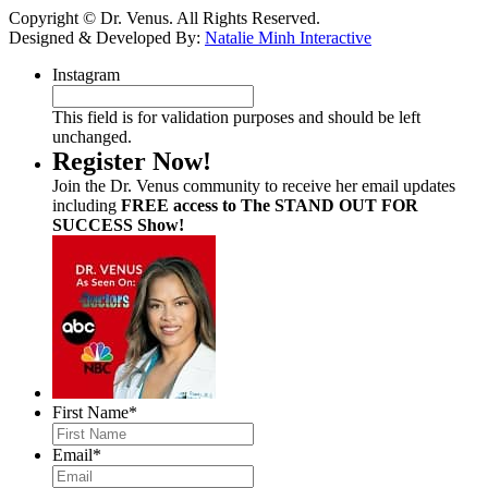
Copyright © Dr. Venus. All Rights Reserved.
Designed & Developed By:
Natalie Minh Interactive
Instagram
This field is for validation purposes and should be left
unchanged.
Register Now!
Join the Dr. Venus community to receive her email updates
including
FREE access to The STAND OUT FOR
SUCCESS Show!
First Name
*
Email
*