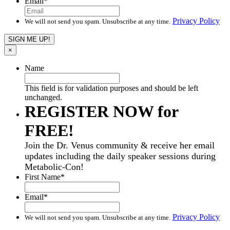
Email
*
Privacy Policy
We will not send you spam. Unsubscribe at any time.
×
Name
This field is for validation purposes and should be left
unchanged.
REGISTER NOW for
FREE!
Join the Dr. Venus community & receive her email
updates including the daily speaker sessions during
Metabolic-Con!
First Name
*
Email
*
Privacy Policy
We will not send you spam. Unsubscribe at any time.