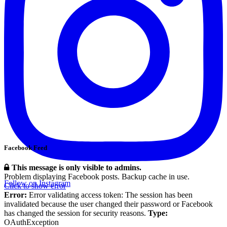
Facebook Feed
This message is only visible to admins.
Problem displaying Facebook posts. Backup cache in use.
Follow on Instagram
Click to show error
Error:
Error validating access token: The session has been
invalidated because the user changed their password or Facebook
has changed the session for security reasons.
Type:
OAuthException