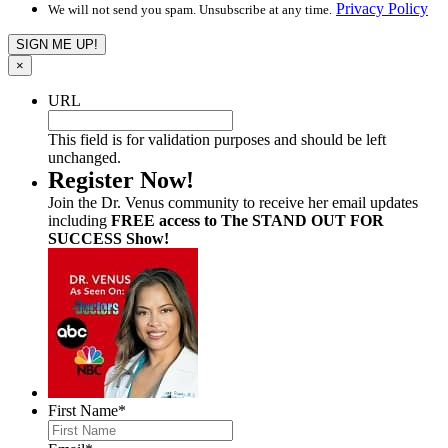
Privacy Policy
We will not send you spam. Unsubscribe at any time.
×
URL
This field is for validation purposes and should be left
unchanged.
Register Now!
Join the Dr. Venus community to receive her email updates
including
FREE access to The STAND OUT FOR
SUCCESS Show!
First Name
*