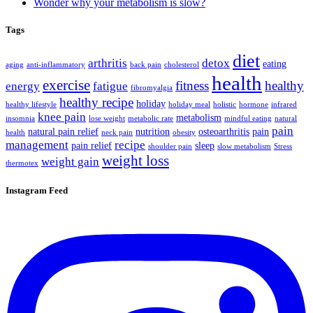
Wonder why your metabolism is slow?
Tags
diet
arthritis
detox
eating
aging
anti-inflammatory
back pain
cholesterol
health
exercise
fitness
healthy
energy
fatigue
fibromyalgia
healthy recipe
holiday
healthy lifestyle
holiday meal
holistic
hormone
infrared
knee pain
metabolism
insomnia
lose weight
metabolic rate
mindful eating
natural
pain
natural pain relief
nutrition
osteoarthritis
pain
health
neck pain
obesity
management
recipe
pain relief
sleep
shoulder pain
slow metabolism
Stress
weight loss
weight gain
thermotex
Instagram Feed