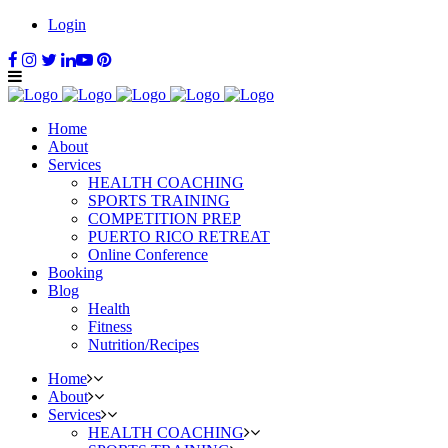
Login
Home
About
Services
HEALTH COACHING
SPORTS TRAINING
COMPETITION PREP
PUERTO RICO RETREAT
Online Conference
Booking
Blog
Health
Fitness
Nutrition/Recipes
Home
About
Services
HEALTH COACHING