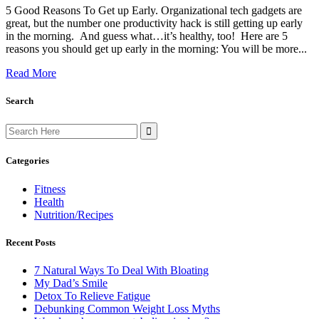
5 Good Reasons To Get up Early. Organizational tech gadgets are
great, but the number one productivity hack is still getting up early
in the morning. And guess what…it’s healthy, too! Here are 5
reasons you should get up early in the morning: You will be more...
Read More
Search
Search
for:
Categories
Fitness
Health
Nutrition/Recipes
Recent Posts
7 Natural Ways To Deal With Bloating
My Dad’s Smile
Detox To Relieve Fatigue
Debunking Common Weight Loss Myths