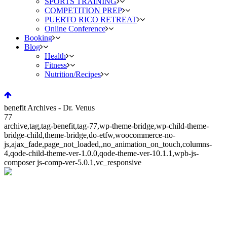
SPORTS TRAINING
COMPETITION PREP
PUERTO RICO RETREAT
Online Conference
Booking
Blog
Health
Fitness
Nutrition/Recipes
benefit Archives - Dr. Venus
77
archive,tag,tag-benefit,tag-77,wp-theme-bridge,wp-child-theme-
bridge-child,theme-bridge,do-etfw,woocommerce-no-
js,ajax_fade,page_not_loaded,,no_animation_on_touch,columns-
4,qode-child-theme-ver-1.0.0,qode-theme-ver-10.1.1,wpb-js-
composer js-comp-ver-5.0.1,vc_responsive