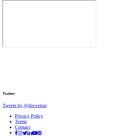
Twitter
Tweets by @docvenus
Privacy Policy
Terms
Contact