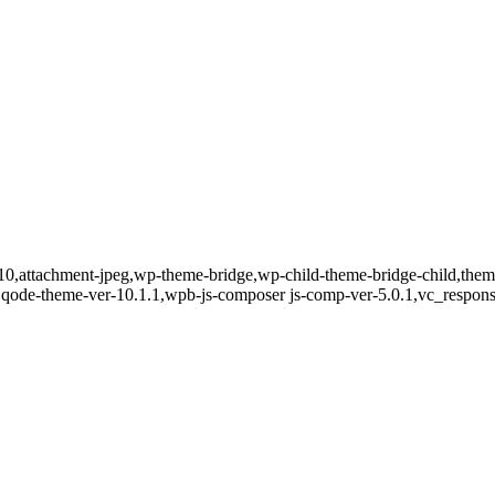
8010,attachment-jpeg,wp-theme-bridge,wp-child-theme-bridge-child,th
0,qode-theme-ver-10.1.1,wpb-js-composer js-comp-ver-5.0.1,vc_respons