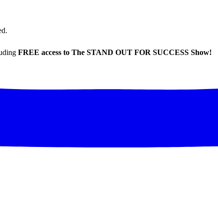
ed.
luding
FREE access to The STAND OUT FOR SUCCESS Show!