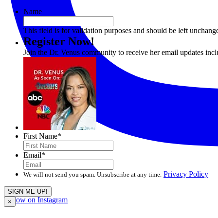
Name
This field is for validation purposes and should be left unchang
Register Now!
Join the Dr. Venus community to receive her email updates inc
First Name
*
Email
*
Privacy Policy
We will not send you spam. Unsubscribe at any time.
Follow on Instagram
×