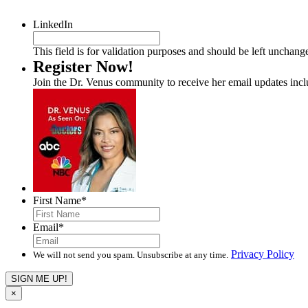
LinkedIn
This field is for validation purposes and should be left unchang
Register Now!
Join the Dr. Venus community to receive her email updates inc
First Name
*
Email
*
Privacy Policy
We will not send you spam. Unsubscribe at any time.
×