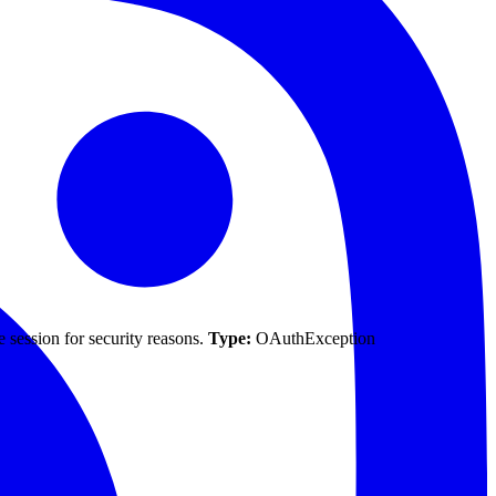
 session for security reasons.
Type:
OAuthException