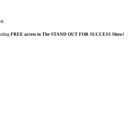
ed.
luding
FREE access to The STAND OUT FOR SUCCESS Show!