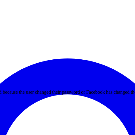
ed because the user changed their password or Facebook has changed the