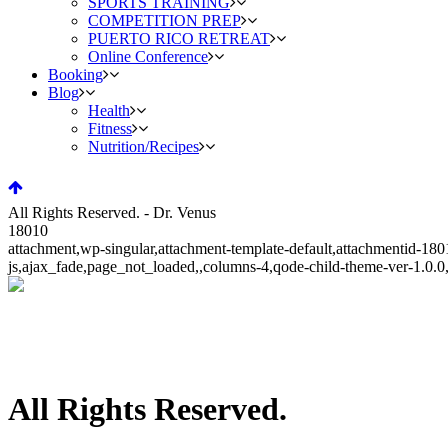
SPORTS TRAINING
COMPETITION PREP
PUERTO RICO RETREAT
Online Conference
Booking
Blog
Health
Fitness
Nutrition/Recipes
All Rights Reserved. - Dr. Venus
18010
attachment,wp-singular,attachment-template-default,attachmentid-1
js,ajax_fade,page_not_loaded,,columns-4,qode-child-theme-ver-1.0.
All Rights Reserved.