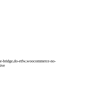
eme-bridge,do-etfw,woocommerce-no-
ive