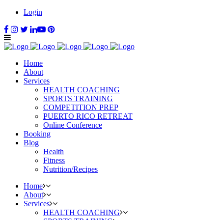
Login
Home
About
Services
HEALTH COACHING
SPORTS TRAINING
COMPETITION PREP
PUERTO RICO RETREAT
Online Conference
Booking
Blog
Health
Fitness
Nutrition/Recipes
Home
About
Services
HEALTH COACHING