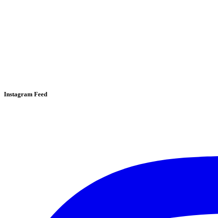
Instagram Feed