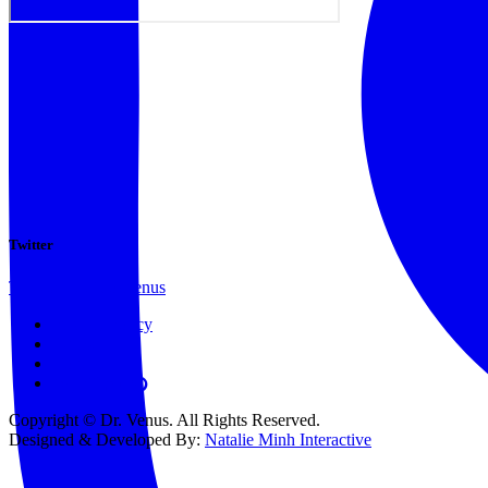
Twitter
Tweets by @docvenus
Privacy Policy
Terms
Contact
Copyright © Dr. Venus. All Rights Reserved.
Designed & Developed By:
Natalie Minh Interactive