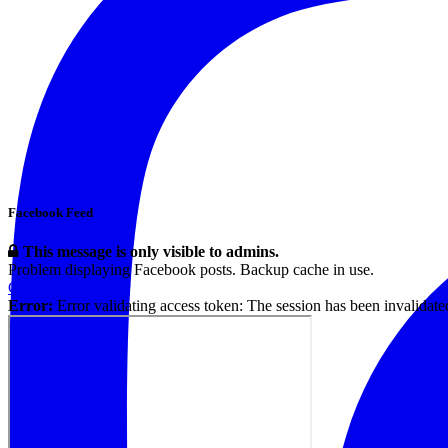
Facebook Feed
This message is only visible to admins.
Problem displaying Facebook posts. Backup cache in use.
Click to show error
Error:
Error validating access token: The session has been invalidat