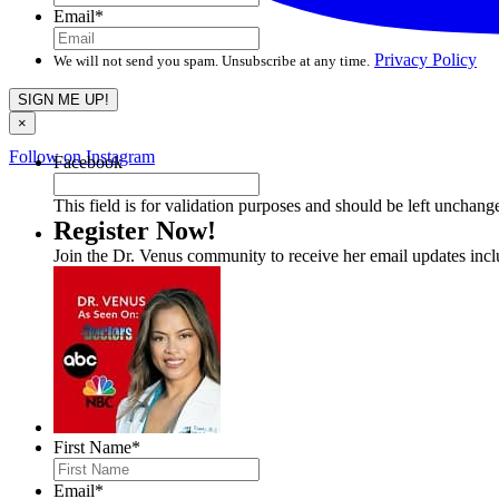
Email
*
Privacy Policy
We will not send you spam. Unsubscribe at any time.
×
Follow on Instagram
Facebook
This field is for validation purposes and should be left unchang
Register Now!
Join the Dr. Venus community to receive her email updates inc
First Name
*
Email
*