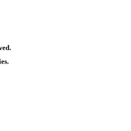
ved.
ies.