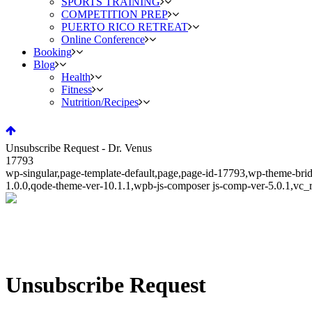
SPORTS TRAINING
COMPETITION PREP
PUERTO RICO RETREAT
Online Conference
Booking
Blog
Health
Fitness
Nutrition/Recipes
Unsubscribe Request - Dr. Venus
17793
wp-singular,page-template-default,page,page-id-17793,wp-theme-bri
1.0.0,qode-theme-ver-10.1.1,wpb-js-composer js-comp-ver-5.0.1,vc_
Unsubscribe Request