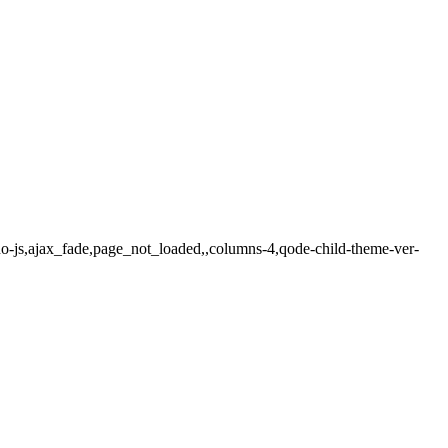
o-js,ajax_fade,page_not_loaded,,columns-4,qode-child-theme-ver-