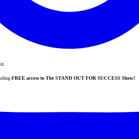
ed.
luding
FREE access to The STAND OUT FOR SUCCESS Show!