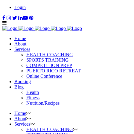
Login
Home
About
Services
HEALTH COACHING
SPORTS TRAINING
COMPETITION PREP
PUERTO RICO RETREAT
Online Conference
Booking
Blog
Health
Fitness
Nutrition/Recipes
Home
About
Services
HEALTH COACHING