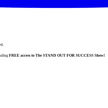
ed.
luding
FREE access to The STAND OUT FOR SUCCESS Show!