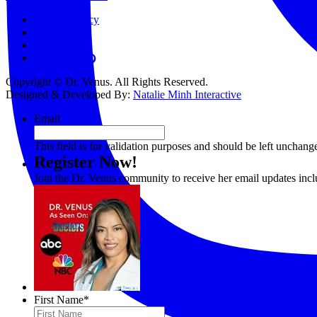
Privacy Policy
Terms
Contact
Copyright © Dr. Venus. All Rights Reserved.
Designed & Developed By:
Natalie Minh Interactive
Email
This field is for validation purposes and should be left unchang
Register Now!
Join the Dr. Venus community to receive her email updates inc
First Name
*