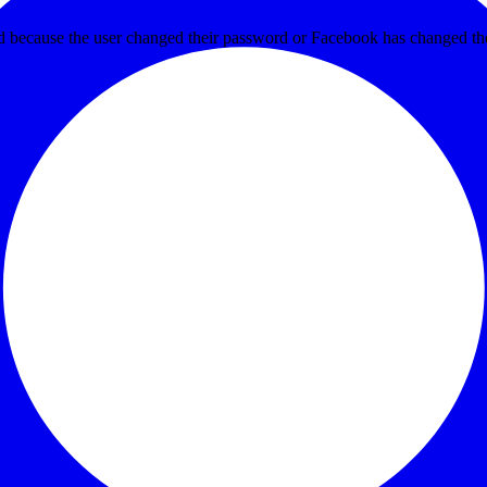
ed because the user changed their password or Facebook has changed the