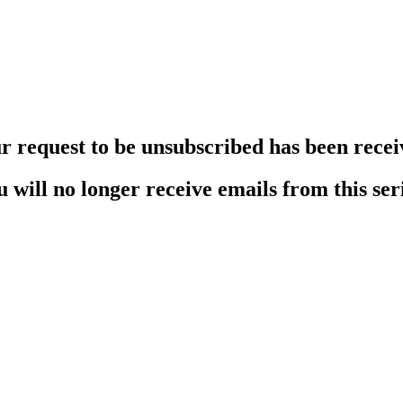
r request to be unsubscribed has been recei
 will no longer receive emails from this ser