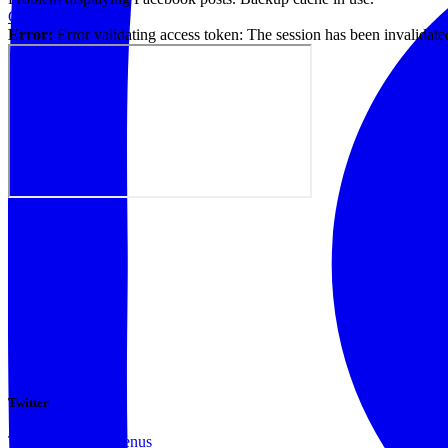
Click to show error
Error:
Error validating access token: The session has been invalidat
Twitter
Tweets by @docvenus