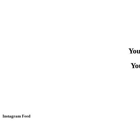
You
You
Instagram Feed