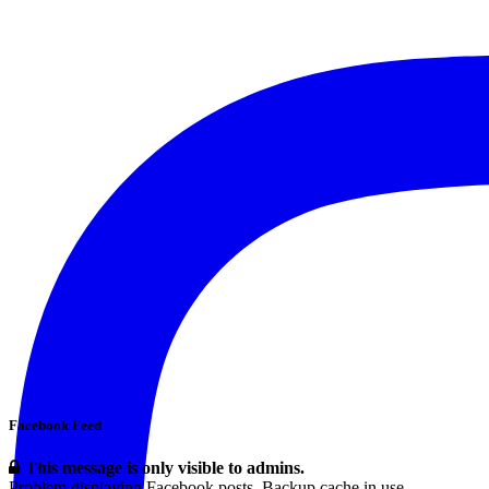
Facebook Feed
This message is only visible to admins.
Problem displaying Facebook posts. Backup cache in use.