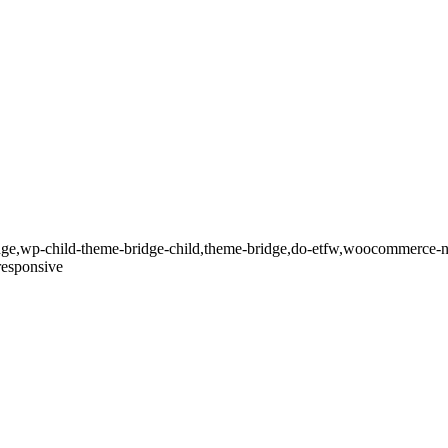
dge,wp-child-theme-bridge-child,theme-bridge,do-etfw,woocommerce-n
responsive