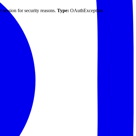
 session for security reasons.
Type:
OAuthException