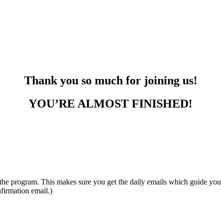
Thank you so much for joining us!
YOU’RE ALMOST FINISHED!
gram. This makes sure you get the daily emails which guide yo
firmation email.)