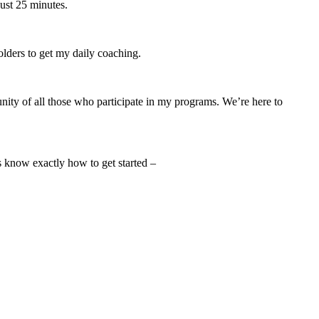
just 25 minutes.
lders to get my daily coaching.
ity of all those who participate in my programs. We’re here to
s know exactly how to get started –