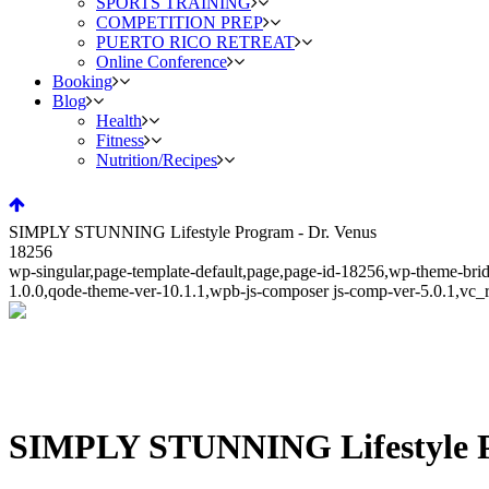
SPORTS TRAINING
COMPETITION PREP
PUERTO RICO RETREAT
Online Conference
Booking
Blog
Health
Fitness
Nutrition/Recipes
SIMPLY STUNNING Lifestyle Program - Dr. Venus
18256
wp-singular,page-template-default,page,page-id-18256,wp-theme-bri
1.0.0,qode-theme-ver-10.1.1,wpb-js-composer js-comp-ver-5.0.1,vc_
SIMPLY STUNNING Lifestyle 