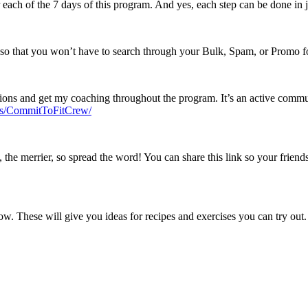
 each of the 7 days of this program. And yes, each step can be done in 
so that you won’t have to search through your Bulk, Spam, or Promo fo
ions and get my coaching throughout the program. It’s an active commun
ps/CommitToFitCrew/
the merrier, so spread the word! You can share this link so your friend
low. These will give you ideas for recipes and exercises you can try out.