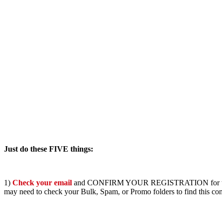
Just do these FIVE things:
1)
Check your email
and CONFIRM YOUR REGISTRATION for the pro
may need to check your Bulk, Spam, or Promo folders to find this con