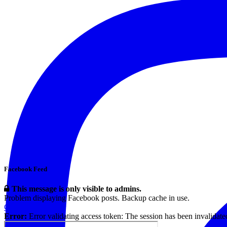
Facebook Feed
This message is only visible to admins.
Problem displaying Facebook posts. Backup cache in use.
Click to show error
Error:
Error validating access token: The session has been invalidat