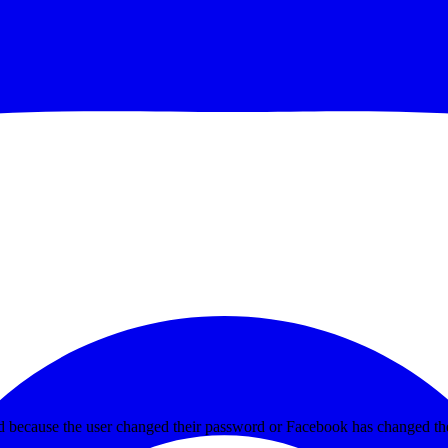
ed because the user changed their password or Facebook has changed the