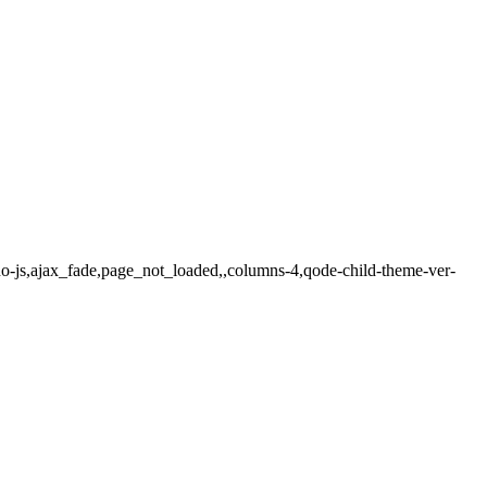
o-js,ajax_fade,page_not_loaded,,columns-4,qode-child-theme-ver-