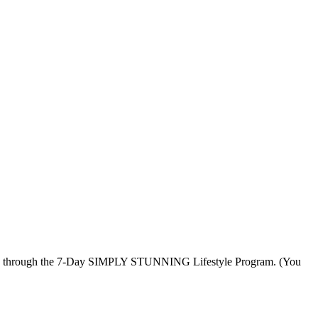
u through the 7-Day SIMPLY STUNNING Lifestyle Program. (You