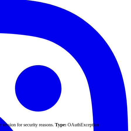
 session for security reasons.
Type:
OAuthException