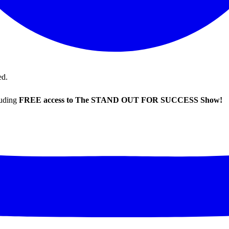
ed.
luding
FREE access to The STAND OUT FOR SUCCESS Show!