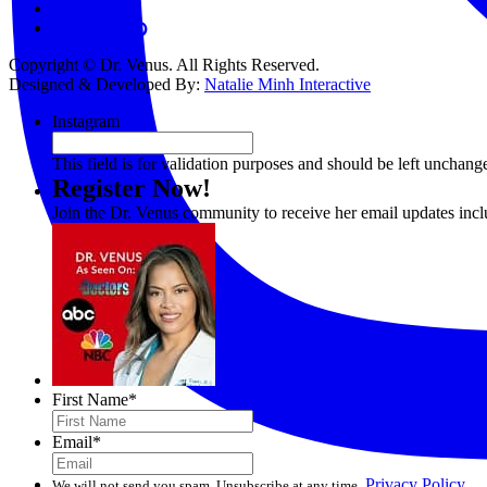
Contact
Copyright © Dr. Venus. All Rights Reserved.
Designed & Developed By:
Natalie Minh Interactive
Instagram
This field is for validation purposes and should be left unchang
Register Now!
Join the Dr. Venus community to receive her email updates inc
First Name
*
Email
*
Privacy Policy
We will not send you spam. Unsubscribe at any time.