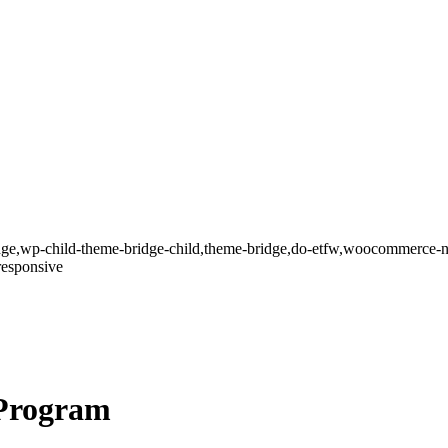
dge,wp-child-theme-bridge-child,theme-bridge,do-etfw,woocommerce-n
responsive
Program