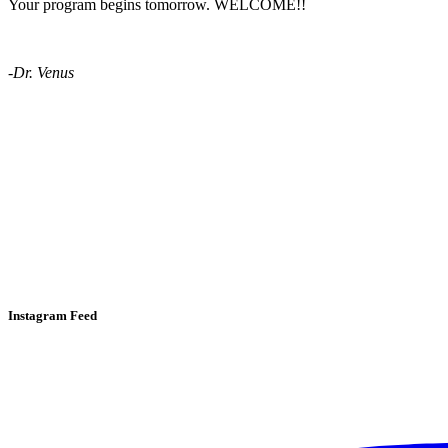
Your program begins tomorrow. WELCOME!!
-Dr. Venus
Instagram Feed