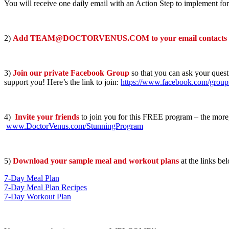
You will receive one daily email with an Action Step to implement for
2)
Add TEAM@DOCTORVENUS.COM to your email contacts
3)
Join our private Facebook Group
so that you can ask your quest
support you! Here’s the link to join:
https://www.facebook.com/grou
4)
Invite your friends
to join you for this FREE program – the more, 
www.DoctorVenus.com/StunningProgram
5)
Download your sample meal and workout plans
at the links be
7-Day Meal Plan
7-Day Meal Plan Recipes
7-Day Workout Plan