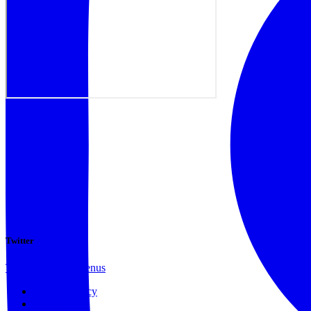
Twitter
Tweets by @docvenus
Privacy Policy
Terms