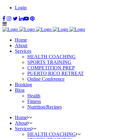
Login
Home
About
Services
HEALTH COACHING
SPORTS TRAINING
COMPETITION PREP
PUERTO RICO RETREAT
Online Conference
Booking
Blog
Health
Fitness
Nutrition/Recipes
Home
About
Services
HEALTH COACHING