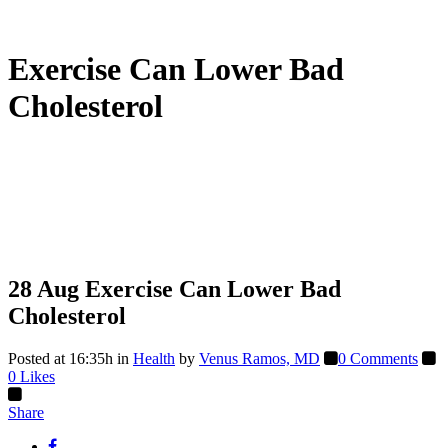
Exercise Can Lower Bad
Cholesterol
28 Aug
Exercise Can Lower Bad
Cholesterol
Posted at 16:35h
in
Health
by
Venus Ramos, MD
0 Comments
0
Likes
Share