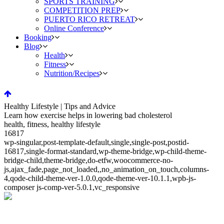
SPORTS TRAINING
COMPETITION PREP
PUERTO RICO RETREAT
Online Conference
Booking
Blog
Health
Fitness
Nutrition/Recipes
Healthy Lifestyle | Tips and Advice
Learn how exercise helps in lowering bad cholesterol
health, fitness, healthy lifestyle
16817
wp-singular,post-template-default,single,single-post,postid-
16817,single-format-standard,wp-theme-bridge,wp-child-theme-
bridge-child,theme-bridge,do-etfw,woocommerce-no-
js,ajax_fade,page_not_loaded,,no_animation_on_touch,columns-
4,qode-child-theme-ver-1.0.0,qode-theme-ver-10.1.1,wpb-js-
composer js-comp-ver-5.0.1,vc_responsive