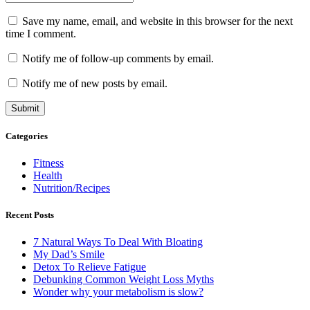
Save my name, email, and website in this browser for the next
time I comment.
Notify me of follow-up comments by email.
Notify me of new posts by email.
Categories
Fitness
Health
Nutrition/Recipes
Recent Posts
7 Natural Ways To Deal With Bloating
My Dad’s Smile
Detox To Relieve Fatigue
Debunking Common Weight Loss Myths
Wonder why your metabolism is slow?