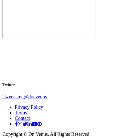
Twitter
Tweets by @docvenus
Privacy Policy
Terms
Contact
Copyright © Dr. Venus. All Rights Reserved.