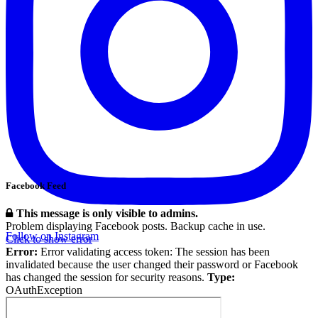
Facebook Feed
This message is only visible to admins.
Problem displaying Facebook posts. Backup cache in use.
Follow on Instagram
Click to show error
Error:
Error validating access token: The session has been
invalidated because the user changed their password or Facebook
has changed the session for security reasons.
Type:
OAuthException