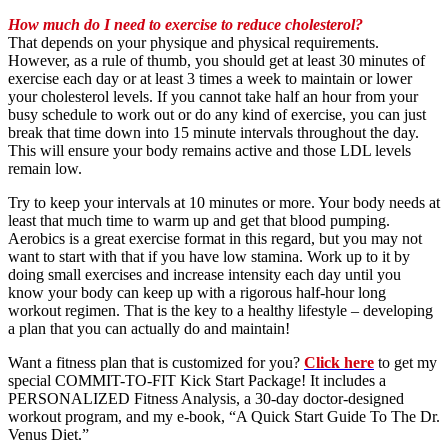
How much do I need to exercise to reduce cholesterol?
That depends on your physique and physical requirements.
However, as a rule of thumb, you should get at least 30 minutes of
exercise each day or at least 3 times a week to maintain or lower
your cholesterol levels. If you cannot take half an hour from your
busy schedule to work out or do any kind of exercise, you can just
break that time down into 15 minute intervals throughout the day.
This will ensure your body remains active and those LDL levels
remain low.
Try to keep your intervals at 10 minutes or more. Your body needs at
least that much time to warm up and get that blood pumping.
Aerobics is a great exercise format in this regard, but you may not
want to start with that if you have low stamina. Work up to it by
doing small exercises and increase intensity each day until you
know your body can keep up with a rigorous half-hour long
workout regimen. That is the key to a healthy lifestyle – developing
a plan that you can actually do and maintain!
Want a fitness plan that is customized for you?
Click here
to get my
special COMMIT-TO-FIT Kick Start Package! It includes a
PERSONALIZED Fitness Analysis, a 30-day doctor-designed
workout program, and my e-book, “A Quick Start Guide To The Dr.
Venus Diet.”