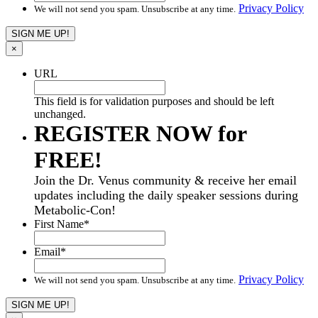
Privacy Policy
We will not send you spam. Unsubscribe at any time.
×
URL
This field is for validation purposes and should be left
unchanged.
REGISTER NOW for
FREE!
Join the Dr. Venus community & receive her email
updates including the daily speaker sessions during
Metabolic-Con!
First Name
*
Email
*
Privacy Policy
We will not send you spam. Unsubscribe at any time.