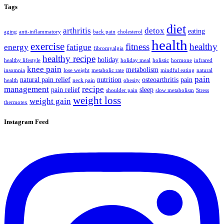
Tags
diet
arthritis
detox
eating
aging
anti-inflammatory
back pain
cholesterol
health
exercise
fitness
healthy
energy
fatigue
fibromyalgia
healthy recipe
holiday
healthy lifestyle
holiday meal
holistic
hormone
infrared
knee pain
metabolism
insomnia
lose weight
metabolic rate
mindful eating
natural
pain
natural pain relief
nutrition
osteoarthritis
pain
health
neck pain
obesity
management
recipe
pain relief
sleep
shoulder pain
slow metabolism
Stress
weight loss
weight gain
thermotex
Instagram Feed