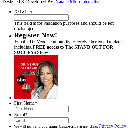
Designed & Developed By:
Natalie Minh Interactive
X/Twitter
This field is for validation purposes and should be left
unchanged.
Register Now!
Join the Dr. Venus community to receive her email updates
including
FREE access to The STAND OUT FOR
SUCCESS Show!
First Name
*
Email
*
Privacy Policy
We will not send you spam. Unsubscribe at any time.