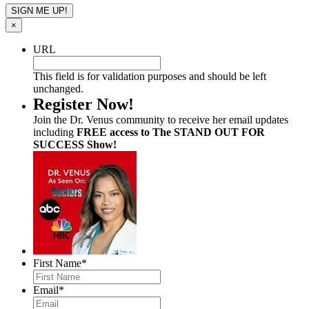
×
URL
This field is for validation purposes and should be left
unchanged.
Register Now!
Join the Dr. Venus community to receive her email updates
including
FREE access to The STAND OUT FOR
SUCCESS Show!
First Name
*
Email
*