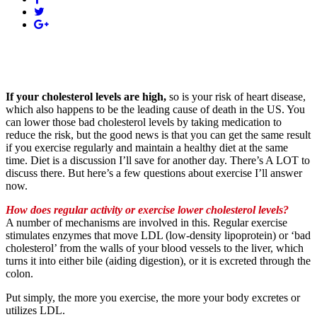
If your cholesterol levels are high,
so is your risk of heart disease,
which also happens to be the leading cause of death in the US. You
can lower those bad cholesterol levels by taking medication to
reduce the risk, but the good news is that you can get the same result
if you exercise regularly and maintain a healthy diet at the same
time. Diet is a discussion I’ll save for another day. There’s A LOT to
discuss there. But here’s a few questions about exercise I’ll answer
now.
How
does regular activity or exercise lower cholesterol levels?
A number of mechanisms are involved in this. Regular exercise
stimulates enzymes that move LDL (low-density lipoprotein) or ‘bad
cholesterol’ from the walls of your blood vessels to the liver, which
turns it into either bile (aiding digestion), or it is excreted through the
colon.
Put simply, the more you exercise, the more your body excretes or
utilizes LDL.