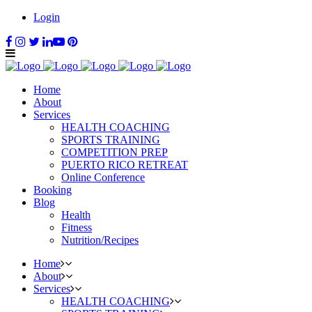
Login
Home
About
Services
HEALTH COACHING
SPORTS TRAINING
COMPETITION PREP
PUERTO RICO RETREAT
Online Conference
Booking
Blog
Health
Fitness
Nutrition/Recipes
Home
About
Services
HEALTH COACHING