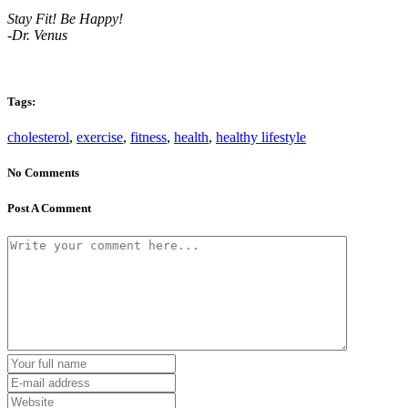
Stay Fit! Be Happy!
-Dr. Venus
Tags:
cholesterol
,
exercise
,
fitness
,
health
,
healthy lifestyle
No Comments
Post A Comment