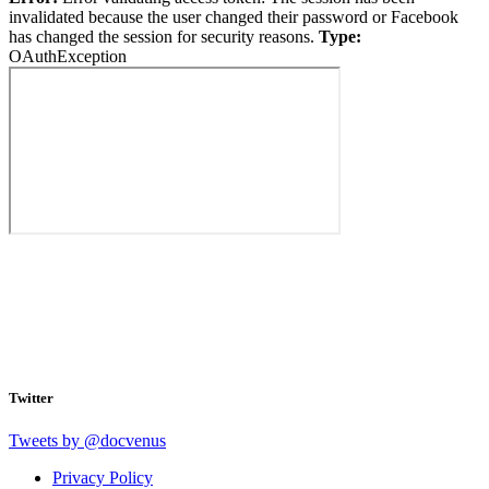
invalidated because the user changed their password or Facebook
has changed the session for security reasons.
Type:
OAuthException
Twitter
Tweets by @docvenus
Privacy Policy