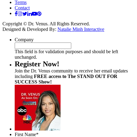
Terms
Contact
Copyright © Dr. Venus. All Rights Reserved.
Designed & Developed By:
Natalie Minh Interactive
Company
This field is for validation purposes and should be left
unchanged.
Register Now!
Join the Dr. Venus community to receive her email updates
including
FREE access to The STAND OUT FOR
SUCCESS Show!
First Name
*