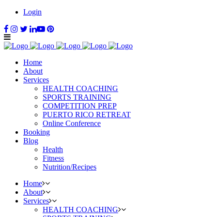
Login
Home
About
Services
HEALTH COACHING
SPORTS TRAINING
COMPETITION PREP
PUERTO RICO RETREAT
Online Conference
Booking
Blog
Health
Fitness
Nutrition/Recipes
Home
About
Services
HEALTH COACHING