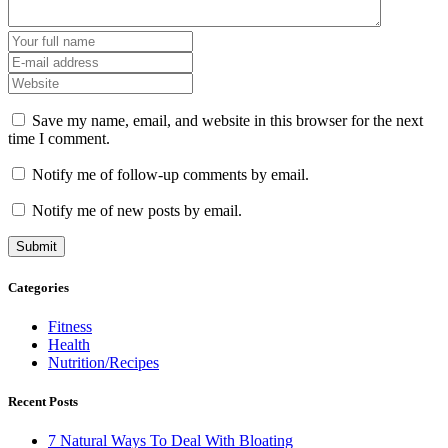
Save my name, email, and website in this browser for the next
time I comment.
Notify me of follow-up comments by email.
Notify me of new posts by email.
Categories
Fitness
Health
Nutrition/Recipes
Recent Posts
7 Natural Ways To Deal With Bloating