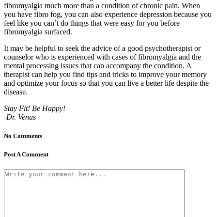
fibromyalgia much more than a condition of chronic pain. When
you have fibro fog, you can also experience depression because you
feel like you can’t do things that were easy for you before
fibromyalgia surfaced.
It may be helpful to seek the advice of a good psychotherapist or
counselor who is experienced with cases of fibromyalgia and the
mental processing issues that can accompany the condition. A
therapist can help you find tips and tricks to improve your memory
and optimize your focus so that you can live a better life despite the
disease.
Stay Fit! Be Happy!
-Dr. Venus
No Comments
Post A Comment