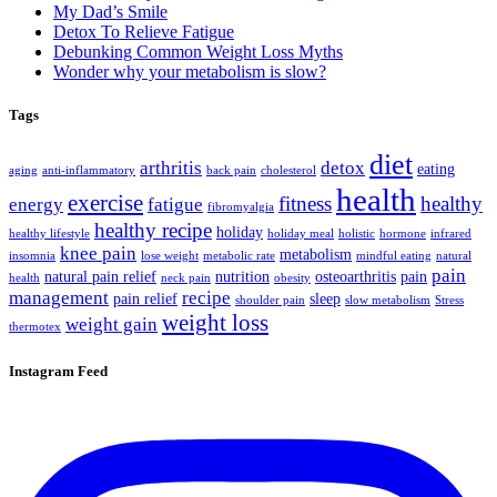
My Dad’s Smile
Detox To Relieve Fatigue
Debunking Common Weight Loss Myths
Wonder why your metabolism is slow?
Tags
diet
arthritis
detox
eating
aging
anti-inflammatory
back pain
cholesterol
health
exercise
fitness
healthy
energy
fatigue
fibromyalgia
healthy recipe
holiday
healthy lifestyle
holiday meal
holistic
hormone
infrared
knee pain
metabolism
insomnia
lose weight
metabolic rate
mindful eating
natural
pain
natural pain relief
nutrition
osteoarthritis
pain
health
neck pain
obesity
management
recipe
pain relief
sleep
shoulder pain
slow metabolism
Stress
weight loss
weight gain
thermotex
Instagram Feed