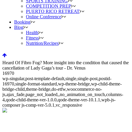
SPORTS TRAINING
COMPETITION PREP
PUERTO RICO RETREAT
Online Conference
Booking
Blog
Health
Fitness
Nutrition/Recipes
Heard Of Fibro Fog? More insight into the condition that caused the
cancellation of Lady Gaga’s tour - Dr. Venus
16970
wp-singular,post-template-default,single,single-post,postid-
16970,single-format-standard,wp-theme-bridge,wp-child-theme-
bridge-child,theme-bridge,do-etfw,woocommerce-no-
js,ajax_fade,page_not_loaded,,no_animation_on_touch,columns-
4,qode-child-theme-ver-1.0.0,qode-theme-ver-10.1.1,wpb-js-
composer js-comp-ver-5.0.1,vc_responsive