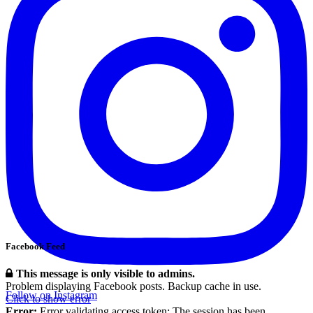
Facebook Feed
This message is only visible to admins.
Problem displaying Facebook posts. Backup cache in use.
Follow on Instagram
Click to show error
Error:
Error validating access token: The session has been