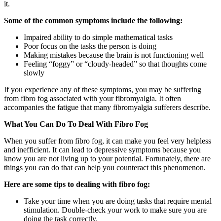
it.
Some of the common symptoms include the following:
Impaired ability to do simple mathematical tasks
Poor focus on the tasks the person is doing
Making mistakes because the brain is not functioning well
Feeling “foggy” or “cloudy-headed” so that thoughts come
slowly
If you experience any of these symptoms, you may be suffering
from fibro fog associated with your fibromyalgia. It often
accompanies the fatigue that many fibromyalgia sufferers describe.
What You Can Do To Deal With Fibro Fog
When you suffer from fibro fog, it can make you feel very helpless
and inefficient. It can lead to depressive symptoms because you
know you are not living up to your potential. Fortunately, there are
things you can do that can help you counteract this phenomenon.
Here are some tips to dealing with fibro fog:
Take your time when you are doing tasks that require mental
stimulation. Double-check your work to make sure you are
doing the task correctly.