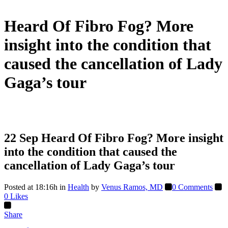
Heard Of Fibro Fog? More
insight into the condition that
caused the cancellation of Lady
Gaga’s tour
22 Sep
Heard Of Fibro Fog? More insight
into the condition that caused the
cancellation of Lady Gaga’s tour
Posted at 18:16h
in
Health
by
Venus Ramos, MD
0 Comments
0
Likes
Share