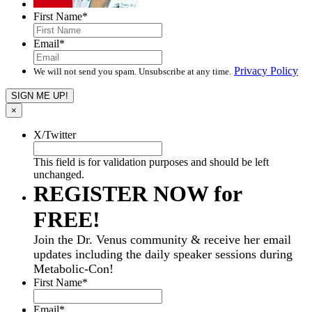
First Name
*
Email
*
Privacy Policy
We will not send you spam. Unsubscribe at any time.
×
X/Twitter
This field is for validation purposes and should be left
unchanged.
REGISTER NOW for
FREE!
Join the Dr. Venus community & receive her email
updates including the daily speaker sessions during
Metabolic-Con!
First Name
*
Email
*