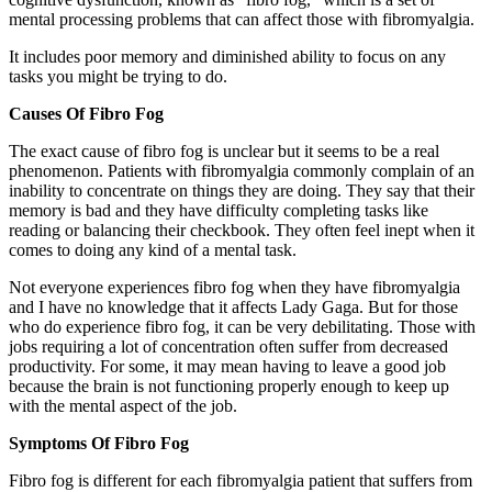
mental processing problems that can affect those with fibromyalgia.
It includes poor memory and diminished ability to focus on any
tasks you might be trying to do.
Causes Of Fibro Fog
The exact cause of fibro fog is unclear but it seems to be a real
phenomenon. Patients with fibromyalgia commonly complain of an
inability to concentrate on things they are doing. They say that their
memory is bad and they have difficulty completing tasks like
reading or balancing their checkbook. They often feel inept when it
comes to doing any kind of a mental task.
Not everyone experiences fibro fog when they have fibromyalgia
and I have no knowledge that it affects Lady Gaga. But for those
who do experience fibro fog, it can be very debilitating. Those with
jobs requiring a lot of concentration often suffer from decreased
productivity. For some, it may mean having to leave a good job
because the brain is not functioning properly enough to keep up
with the mental aspect of the job.
Symptoms Of Fibro Fog
Fibro fog is different for each fibromyalgia patient that suffers from