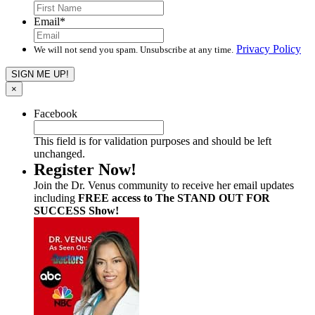
Email
*
Privacy Policy
We will not send you spam. Unsubscribe at any time.
×
Facebook
This field is for validation purposes and should be left
unchanged.
Register Now!
Join the Dr. Venus community to receive her email updates
including
FREE access to The STAND OUT FOR
SUCCESS Show!