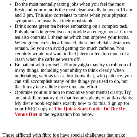
Do the most mentally taxing jobs when you feel the most
fresh and your mind is the most clear, usually between 10 am
and 3 pm. This also correlates to times when your physical
symptoms are usually at their most stable.
Drink some green tea before embarking on a complex task.
Polyphenols in green tea can provide an energy boost. Green
tea also contains L-theanine which can improve your focus.
When green tea is decaffeinated, these beneficial substances
remain. So you can avoid getting too much caffeine. You
certainly would not want to feel jittery or feel too much of a
crash when the caffeine wears off.
Be patient with yourself. Fibromyalgia may try to rob you of
many things, including your ability to think clearly when
undertaking various tasks. Just know that, with patience, you
can still accomplish many of the things you used to do, but
that it may take a little more time and effort.
Optimize your nutrition to maximize your mental clarity. Try
an anti-inflammatory diet that features plenty of anti-oxidants.
My diet e-book explains exactly how to do this. Sign up for
your FREE copy of
The Quick Start Guide To The Dr.
Venus Diet
in the registration box below.
Those afflicted with fibro fog have special challenges that make