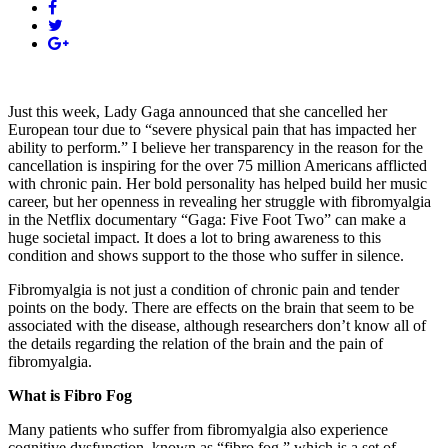
Just this week, Lady Gaga announced that she cancelled her
European tour due to “severe physical pain that has impacted her
ability to perform.” I believe her transparency in the reason for the
cancellation is inspiring for the over 75 million Americans afflicted
with chronic pain. Her bold personality has helped build her music
career, but her openness in revealing her struggle with fibromyalgia
in the Netflix documentary “Gaga: Five Foot Two” can make a
huge societal impact. It does a lot to bring awareness to this
condition and shows support to the those who suffer in silence.
Fibromyalgia is not just a condition of chronic pain and tender
points on the body. There are effects on the brain that seem to be
associated with the disease, although researchers don’t know all of
the details regarding the relation of the brain and the pain of
fibromyalgia.
What is Fibro Fog
Many patients who suffer from fibromyalgia also experience
cognitive dysfunction, known as “fibro fog,” which is a set of