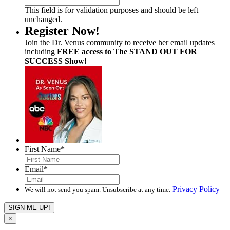
This field is for validation purposes and should be left
unchanged.
Register Now!
Join the Dr. Venus community to receive her email updates
including
FREE access to The STAND OUT FOR
SUCCESS Show!
First Name
*
Email
*
Privacy Policy
We will not send you spam. Unsubscribe at any time.
×