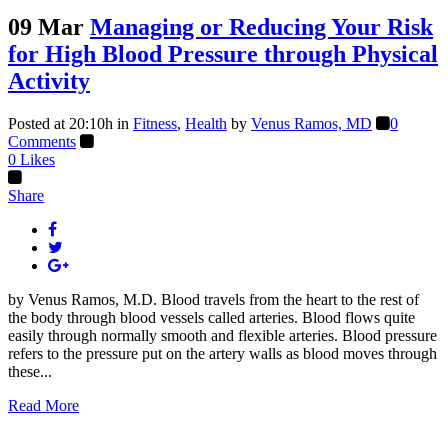
09 Mar
Managing or Reducing Your Risk
for High Blood Pressure through Physical
Activity
Posted at 20:10h
in
Fitness
,
Health
by
Venus Ramos, MD
0
Comments
0
Likes
Share
by Venus Ramos, M.D. Blood travels from the heart to the rest of
the body through blood vessels called arteries. Blood flows quite
easily through normally smooth and flexible arteries. Blood pressure
refers to the pressure put on the artery walls as blood moves through
these...
Read More