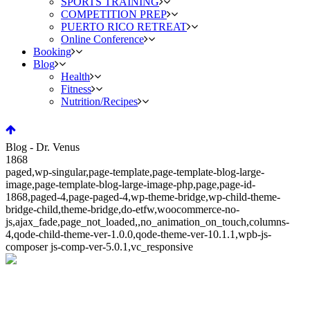
SPORTS TRAINING
COMPETITION PREP
PUERTO RICO RETREAT
Online Conference
Booking
Blog
Health
Fitness
Nutrition/Recipes
Blog - Dr. Venus
1868
paged,wp-singular,page-template,page-template-blog-large-
image,page-template-blog-large-image-php,page,page-id-
1868,paged-4,page-paged-4,wp-theme-bridge,wp-child-theme-
bridge-child,theme-bridge,do-etfw,woocommerce-no-
js,ajax_fade,page_not_loaded,,no_animation_on_touch,columns-
4,qode-child-theme-ver-1.0.0,qode-theme-ver-10.1.1,wpb-js-
composer js-comp-ver-5.0.1,vc_responsive