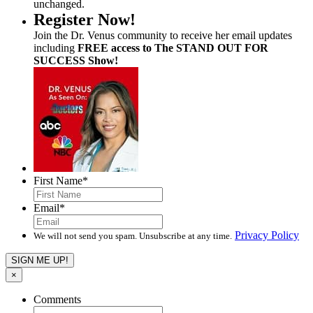
unchanged.
Register Now!
Join the Dr. Venus community to receive her email updates
including
FREE access to The STAND OUT FOR
SUCCESS Show!
First Name
*
Email
*
Privacy Policy
We will not send you spam. Unsubscribe at any time.
×
Comments