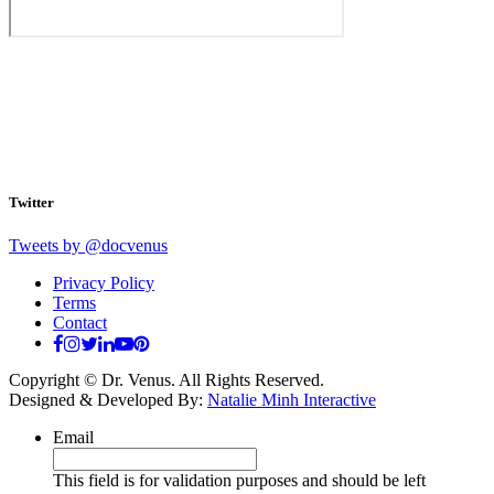
Twitter
Tweets by @docvenus
Privacy Policy
Terms
Contact
Copyright © Dr. Venus. All Rights Reserved.
Designed & Developed By:
Natalie Minh Interactive
Email
This field is for validation purposes and should be left