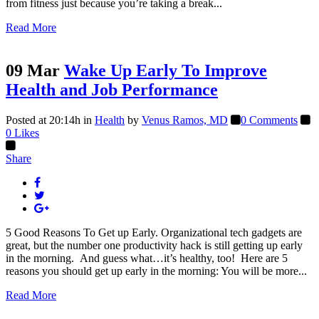
from fitness just because you’re taking a break...
Read More
09 Mar
Wake Up Early To Improve
Health and Job Performance
Posted at 20:14h
in
Health
by
Venus Ramos, MD
0 Comments
0
Likes
Share
5 Good Reasons To Get up Early. Organizational tech gadgets are
great, but the number one productivity hack is still getting up early
in the morning. And guess what…it’s healthy, too! Here are 5
reasons you should get up early in the morning: You will be more...
Read More