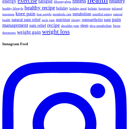
exercise
fitness
healthy
energy
fatigue
fibromyalgia
healthy recipe
holiday
healthy lifestyle
holiday meal
holistic
hormone
infrared
knee pain
metabolism
insomnia
lose weight
metabolic rate
mindful eating
natural
pain
natural pain relief
nutrition
osteoarthritis
pain
health
neck pain
obesity
management
recipe
pain relief
sleep
shoulder pain
slow metabolism
Stress
weight loss
weight gain
thermotex
Instagram Feed