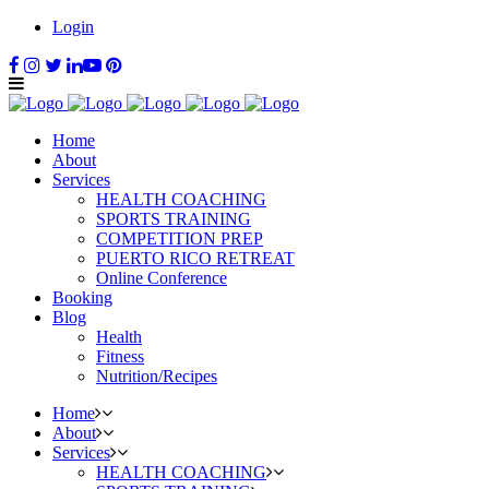
Login
Home
About
Services
HEALTH COACHING
SPORTS TRAINING
COMPETITION PREP
PUERTO RICO RETREAT
Online Conference
Booking
Blog
Health
Fitness
Nutrition/Recipes
Home
About
Services
HEALTH COACHING