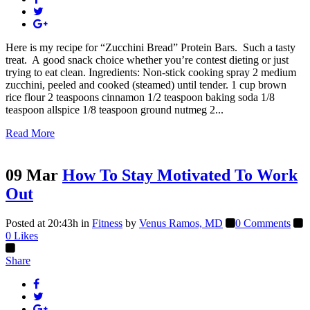
Here is my recipe for “Zucchini Bread” Protein Bars. Such a tasty
treat. A good snack choice whether you’re contest dieting or just
trying to eat clean. Ingredients: Non-stick cooking spray 2 medium
zucchini, peeled and cooked (steamed) until tender. 1 cup brown
rice flour 2 teaspoons cinnamon 1/2 teaspoon baking soda 1/8
teaspoon allspice 1/8 teaspoon ground nutmeg 2...
Read More
09 Mar
How To Stay Motivated To Work
Out
Posted at 20:43h
in
Fitness
by
Venus Ramos, MD
0 Comments
0
Likes
Share