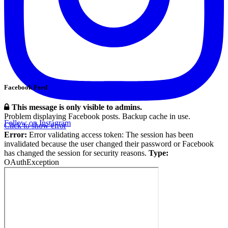
Facebook Feed
This message is only visible to admins.
Problem displaying Facebook posts. Backup cache in use.
Follow on Instagram
Click to show error
Error:
Error validating access token: The session has been
invalidated because the user changed their password or Facebook
has changed the session for security reasons.
Type:
OAuthException