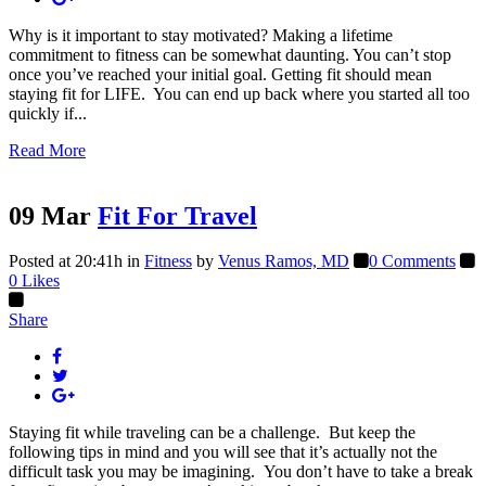
Why is it important to stay motivated? Making a lifetime
commitment to fitness can be somewhat daunting. You can’t stop
once you’ve reached your initial goal. Getting fit should mean
staying fit for LIFE. You can end up back where you started all too
quickly if...
Read More
09 Mar
Fit For Travel
Posted at 20:41h
in
Fitness
by
Venus Ramos, MD
0 Comments
0
Likes
Share
Staying fit while traveling can be a challenge. But keep the
following tips in mind and you will see that it’s actually not the
difficult task you may be imagining. You don’t have to take a break