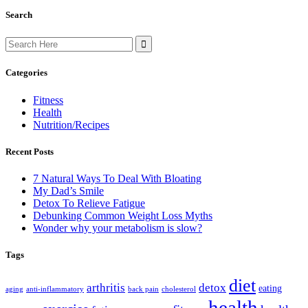
Search
Search
for:
Categories
Fitness
Health
Nutrition/Recipes
Recent Posts
7 Natural Ways To Deal With Bloating
My Dad’s Smile
Detox To Relieve Fatigue
Debunking Common Weight Loss Myths
Wonder why your metabolism is slow?
Tags
diet
arthritis
detox
eating
aging
anti-inflammatory
back pain
cholesterol
health