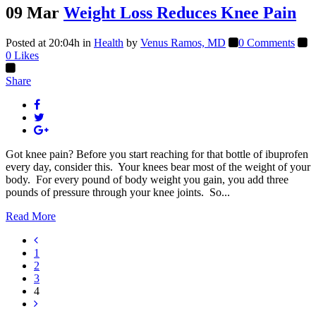
09 Mar
Weight Loss Reduces Knee Pain
Posted at 20:04h
in
Health
by
Venus Ramos, MD
0 Comments
0
Likes
Share
Got knee pain? Before you start reaching for that bottle of ibuprofen
every day, consider this. Your knees bear most of the weight of your
body. For every pound of body weight you gain, you add three
pounds of pressure through your knee joints. So...
Read More
1
2
3
4