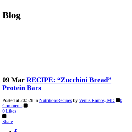
Blog
09 Mar
RECIPE: “Zucchini Bread”
Protein Bars
Posted at 20:52h
in
Nutrition/Recipes
by
Venus Ramos, MD
0
Comments
0
Likes
Share